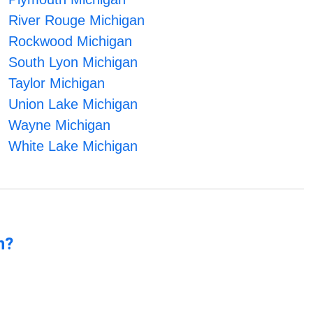
River Rouge Michigan
Rockwood Michigan
South Lyon Michigan
Taylor Michigan
Union Lake Michigan
Wayne Michigan
White Lake Michigan
n?