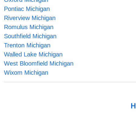
Pontiac Michigan
Riverview Michigan
Romulus Michigan
Southfield Michigan
Trenton Michigan
Walled Lake Michigan
West Bloomfield Michigan
Wixom Michigan
H