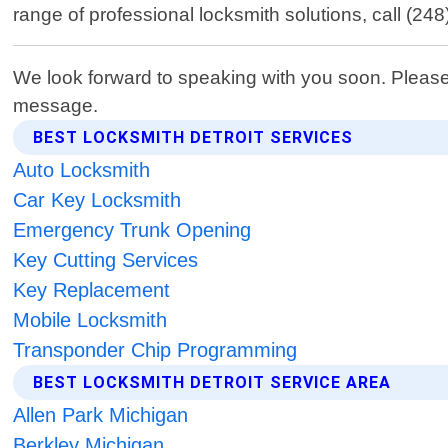
range of professional locksmith solutions, call (2
We look forward to speaking with you soon. Please
message.
BEST LOCKSMITH DETROIT SERVICES
Auto Locksmith
Car Key Locksmith
Emergency Trunk Opening
Key Cutting Services
Key Replacement
Mobile Locksmith
Transponder Chip Programming
BEST LOCKSMITH DETROIT SERVICE AREA
Allen Park Michigan
Berkley Michigan