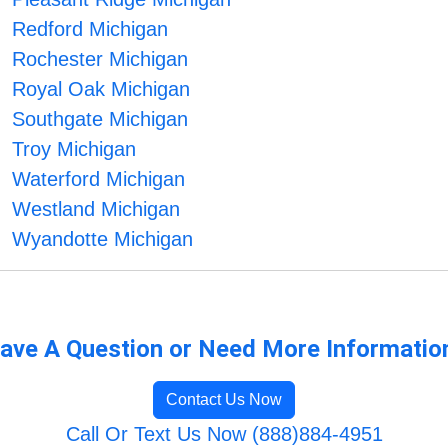
Redford Michigan
Rochester Michigan
Royal Oak Michigan
Southgate Michigan
Troy Michigan
Waterford Michigan
Westland Michigan
Wyandotte Michigan
ave A Question or Need More Informatio
Contact Us Now
Call Or Text Us Now (888)884-4951