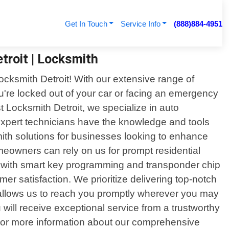
Get In Touch
Service Info
(888)884-4951
troit | Locksmith
Locksmith Detroit! With our extensive range of
ou're locked out of your car or facing an emergency
st Locksmith Detroit, we specialize in auto
expert technicians have the knowledge and tools
mith solutions for businesses looking to enhance
meowners can rely on us for prompt residential
ong with smart key programming and transponder chip
r satisfaction. We prioritize delivering top-notch
 allows us to reach you promptly wherever you may
will receive exceptional service from a trustworthy
ce or more information about our comprehensive