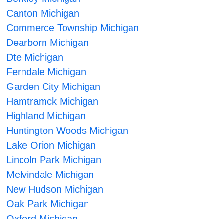
Canton Michigan
Commerce Township Michigan
Dearborn Michigan
Dte Michigan
Ferndale Michigan
Garden City Michigan
Hamtramck Michigan
Highland Michigan
Huntington Woods Michigan
Lake Orion Michigan
Lincoln Park Michigan
Melvindale Michigan
New Hudson Michigan
Oak Park Michigan
Oxford Michigan