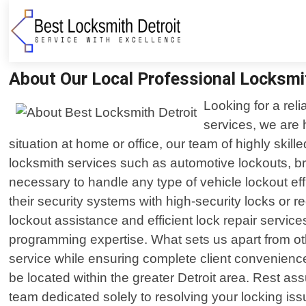
About Our Local Professional Locksmi
Looking for a rel
services, we are 
situation at home or office, our team of highly skill
locksmith services such as automotive lockouts, b
necessary to handle any type of vehicle lockout ef
their security systems with high-security locks or
lockout assistance and efficient lock repair servi
programming expertise. What sets us apart from oth
service while ensuring complete client convenienc
be located within the greater Detroit area. Rest as
team dedicated solely to resolving your locking is