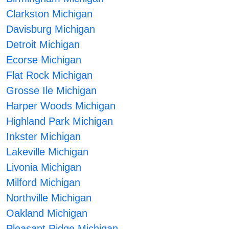
Clarkston Michigan
Davisburg Michigan
Detroit Michigan
Ecorse Michigan
Flat Rock Michigan
Grosse Ile Michigan
Harper Woods Michigan
Highland Park Michigan
Inkster Michigan
Lakeville Michigan
Livonia Michigan
Milford Michigan
Northville Michigan
Oakland Michigan
Pleasant Ridge Michigan