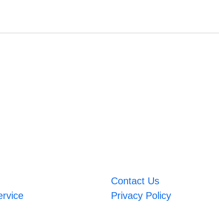
Contact Us
ervice
Privacy Policy