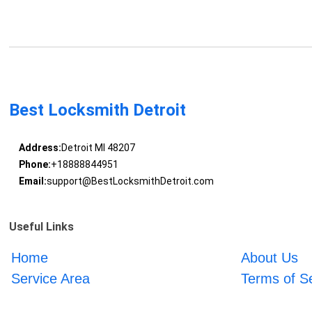
Best Locksmith Detroit
Address:
Detroit MI 48207
Phone:
+18888844951
Email:
support@BestLocksmithDetroit.com
Useful Links
Home
About Us
Service Area
Terms of S