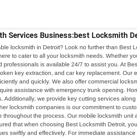
th Services Business:best Locksmith De
iable locksmith in Detroit? Look no further than Best 
here to cater to all your locksmith needs. Whether y
ed professionals is available 24/7 to assist you. At Be
roken key extraction, and car key replacement. Our 
ficiently and quickly. We also offer commercial locks
 require assistance with emergency trunk opening. Ho
ces. Additionally, we provide key cutting services al
er locksmith companies is our commitment to custome
e throughout the process. Our mobile locksmith unit
sured that when choosing Best Locksmith Detroit, you 
sues swiftly and effectively. For immediate assistan