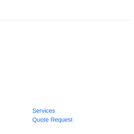
Services
Quote Request