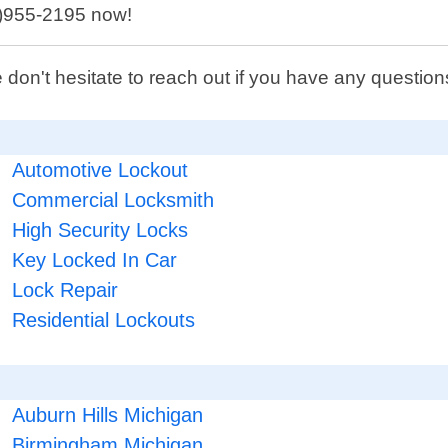
48)955-2195 now!
 don't hesitate to reach out if you have any questi
Automotive Lockout
Commercial Locksmith
High Security Locks
Key Locked In Car
Lock Repair
Residential Lockouts
Auburn Hills Michigan
Birmingham Michigan