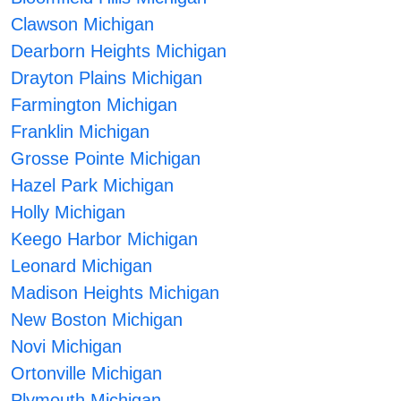
Clawson Michigan
Dearborn Heights Michigan
Drayton Plains Michigan
Farmington Michigan
Franklin Michigan
Grosse Pointe Michigan
Hazel Park Michigan
Holly Michigan
Keego Harbor Michigan
Leonard Michigan
Madison Heights Michigan
New Boston Michigan
Novi Michigan
Ortonville Michigan
Plymouth Michigan