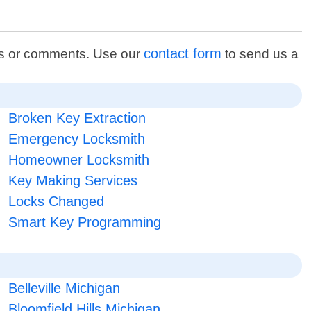
contact form
ons or comments. Use our
to send us a
Broken Key Extraction
Emergency Locksmith
Homeowner Locksmith
Key Making Services
Locks Changed
Smart Key Programming
Belleville Michigan
Bloomfield Hills Michigan