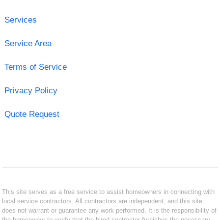
Services
Service Area
Terms of Service
Privacy Policy
Quote Request
This site serves as a free service to assist homeowners in connecting with
local service contractors. All contractors are independent, and this site
does not warrant or guarantee any work performed. It is the responsibility of
the homeowner to verify that the hired contractor furnishes the necessary