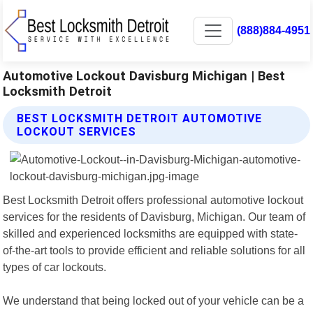
(888)884-4951
Automotive Lockout Davisburg Michigan | Best
Locksmith Detroit
BEST LOCKSMITH DETROIT AUTOMOTIVE
LOCKOUT SERVICES
Best Locksmith Detroit offers professional automotive lockout
services for the residents of Davisburg, Michigan. Our team of
skilled and experienced locksmiths are equipped with state-
of-the-art tools to provide efficient and reliable solutions for all
types of car lockouts.
We understand that being locked out of your vehicle can be a