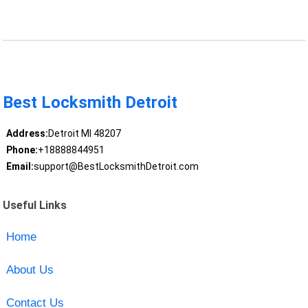
Best Locksmith Detroit
Address:
Detroit MI 48207
Phone:
+18888844951
Email:
support@BestLocksmithDetroit.com
Useful Links
Home
About Us
Contact Us