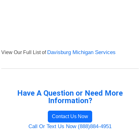
View Our Full List of
Davisburg Michigan Services
Have A Question or Need More
Information?
Contact Us Now
Call Or Text Us Now (888)884-4951