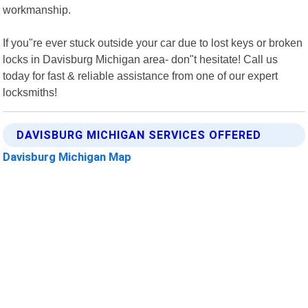
workmanship.
If you"re ever stuck outside your car due to lost keys or broken
locks in Davisburg Michigan area- don"t hesitate! Call us
today for fast & reliable assistance from one of our expert
locksmiths!
DAVISBURG MICHIGAN SERVICES OFFERED
Davisburg Michigan Map