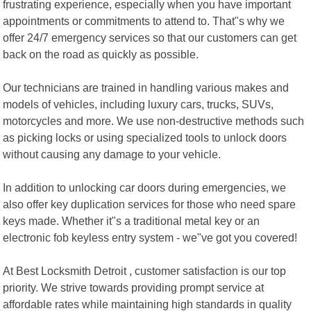
frustrating experience, especially when you have important
appointments or commitments to attend to. That"s why we
offer 24/7 emergency services so that our customers can get
back on the road as quickly as possible.
Our technicians are trained in handling various makes and
models of vehicles, including luxury cars, trucks, SUVs,
motorcycles and more. We use non-destructive methods such
as picking locks or using specialized tools to unlock doors
without causing any damage to your vehicle.
In addition to unlocking car doors during emergencies, we
also offer key duplication services for those who need spare
keys made. Whether it"s a traditional metal key or an
electronic fob keyless entry system - we"ve got you covered!
At Best Locksmith Detroit , customer satisfaction is our top
priority. We strive towards providing prompt service at
affordable rates while maintaining high standards in quality