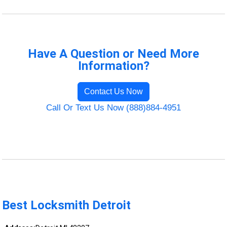
Have A Question or Need More
Information?
Contact Us Now
Call Or Text Us Now (888)884-4951
Best Locksmith Detroit