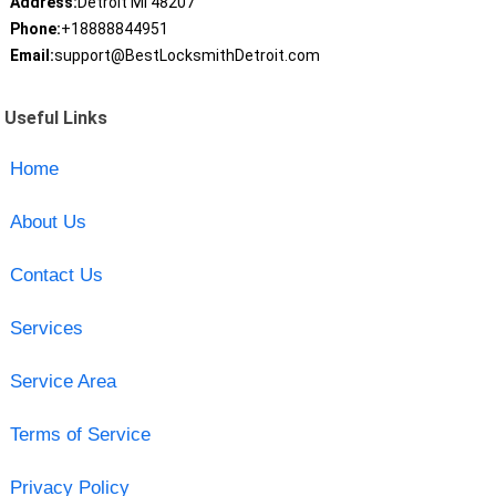
Address:
Detroit MI 48207
Phone:
+18888844951
Email:
support@BestLocksmithDetroit.com
Useful Links
Home
About Us
Contact Us
Services
Service Area
Terms of Service
Privacy Policy