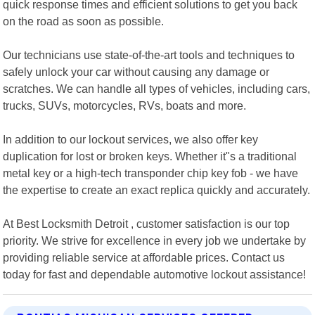
quick response times and efficient solutions to get you back
on the road as soon as possible.
Our technicians use state-of-the-art tools and techniques to
safely unlock your car without causing any damage or
scratches. We can handle all types of vehicles, including cars,
trucks, SUVs, motorcycles, RVs, boats and more.
In addition to our lockout services, we also offer key
duplication for lost or broken keys. Whether it"s a traditional
metal key or a high-tech transponder chip key fob - we have
the expertise to create an exact replica quickly and accurately.
At Best Locksmith Detroit , customer satisfaction is our top
priority. We strive for excellence in every job we undertake by
providing reliable service at affordable prices. Contact us
today for fast and dependable automotive lockout assistance!