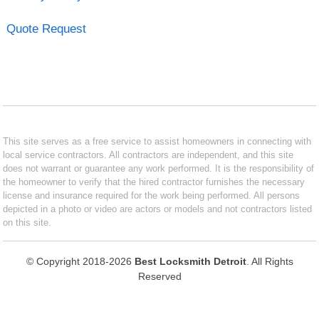
Quote Request
This site serves as a free service to assist homeowners in connecting with
local service contractors. All contractors are independent, and this site
does not warrant or guarantee any work performed. It is the responsibility of
the homeowner to verify that the hired contractor furnishes the necessary
license and insurance required for the work being performed. All persons
depicted in a photo or video are actors or models and not contractors listed
on this site.
© Copyright 2018-2026
Best Locksmith Detroit
. All Rights
Reserved