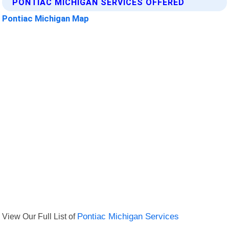
PONTIAC MICHIGAN SERVICES OFFERED
Pontiac Michigan Map
View Our Full List of
Pontiac Michigan Services