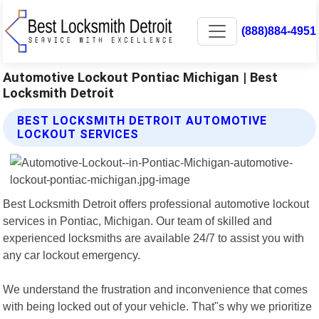
(888)884-4951
Automotive Lockout Pontiac Michigan | Best
Locksmith Detroit
BEST LOCKSMITH DETROIT AUTOMOTIVE
LOCKOUT SERVICES
Best Locksmith Detroit offers professional automotive lockout
services in Pontiac, Michigan. Our team of skilled and
experienced locksmiths are available 24/7 to assist you with
any car lockout emergency.
We understand the frustration and inconvenience that comes
with being locked out of your vehicle. That"s why we prioritize