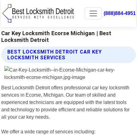
(888)884-4951
Car Key Locksmith Ecorse Michigan | Best
Locksmith Detroit
BEST LOCKSMITH DETROIT CAR KEY
LOCKSMITH SERVICES
Best Locksmith Detroit offers professional car key locksmith
services in Ecorse, Michigan. Our team of skilled and
experienced technicians are equipped with the latest tools
and technology to provide efficient and reliable solutions for
all your car key needs.
We offer a wide range of services including: