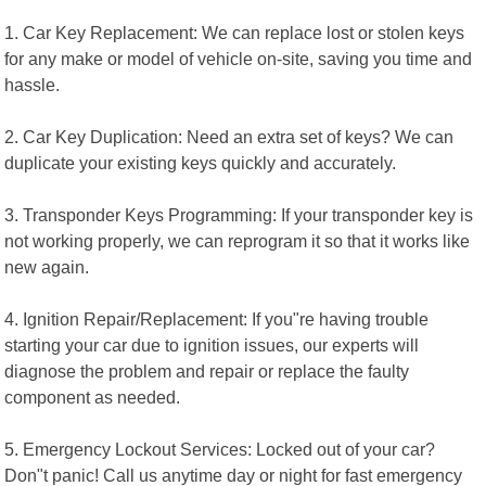
1. Car Key Replacement: We can replace lost or stolen keys
for any make or model of vehicle on-site, saving you time and
hassle.
2. Car Key Duplication: Need an extra set of keys? We can
duplicate your existing keys quickly and accurately.
3. Transponder Keys Programming: If your transponder key is
not working properly, we can reprogram it so that it works like
new again.
4. Ignition Repair/Replacement: If you"re having trouble
starting your car due to ignition issues, our experts will
diagnose the problem and repair or replace the faulty
component as needed.
5. Emergency Lockout Services: Locked out of your car?
Don"t panic! Call us anytime day or night for fast emergency