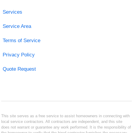
Services
Service Area
Terms of Service
Privacy Policy
Quote Request
This site serves as a free service to assist homeowners in connecting with
local service contractors. All contractors are independent, and this site
does not warrant or guarantee any work performed. It is the responsibility of
the homeowner to verify that the hired contractor furnishes the necessary