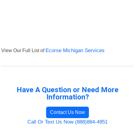
View Our Full List of
Ecorse Michigan Services
Have A Question or Need More
Information?
Contact Us Now
Call Or Text Us Now (888)884-4951