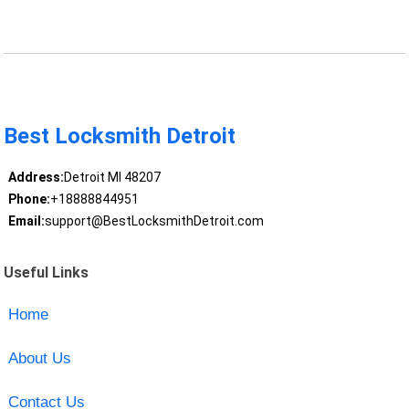
Best Locksmith Detroit
Address:
Detroit MI 48207
Phone:
+18888844951
Email:
support@BestLocksmithDetroit.com
Useful Links
Home
About Us
Contact Us