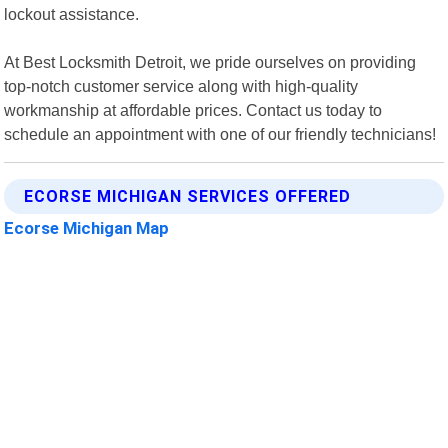
lockout assistance.
At Best Locksmith Detroit, we pride ourselves on providing
top-notch customer service along with high-quality
workmanship at affordable prices. Contact us today to
schedule an appointment with one of our friendly technicians!
ECORSE MICHIGAN SERVICES OFFERED
Ecorse Michigan Map