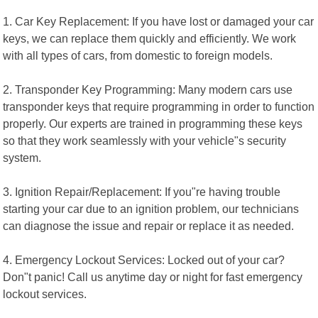
1. Car Key Replacement: If you have lost or damaged your car
keys, we can replace them quickly and efficiently. We work
with all types of cars, from domestic to foreign models.
2. Transponder Key Programming: Many modern cars use
transponder keys that require programming in order to function
properly. Our experts are trained in programming these keys
so that they work seamlessly with your vehicle"s security
system.
3. Ignition Repair/Replacement: If you"re having trouble
starting your car due to an ignition problem, our technicians
can diagnose the issue and repair or replace it as needed.
4. Emergency Lockout Services: Locked out of your car?
Don"t panic! Call us anytime day or night for fast emergency
lockout services.