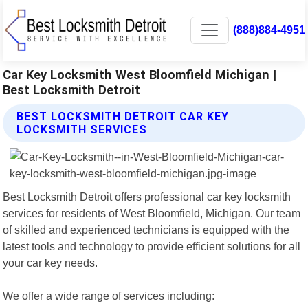
(888)884-4951
Car Key Locksmith West Bloomfield Michigan |
Best Locksmith Detroit
BEST LOCKSMITH DETROIT CAR KEY
LOCKSMITH SERVICES
Best Locksmith Detroit offers professional car key locksmith
services for residents of West Bloomfield, Michigan. Our team
of skilled and experienced technicians is equipped with the
latest tools and technology to provide efficient solutions for all
your car key needs.
We offer a wide range of services including: