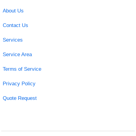
About Us
Contact Us
Services
Service Area
Terms of Service
Privacy Policy
Quote Request