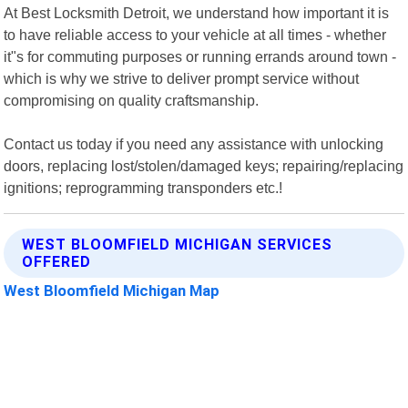
At Best Locksmith Detroit, we understand how important it is
to have reliable access to your vehicle at all times - whether
it"s for commuting purposes or running errands around town -
which is why we strive to deliver prompt service without
compromising on quality craftsmanship.
Contact us today if you need any assistance with unlocking
doors, replacing lost/stolen/damaged keys; repairing/replacing
ignitions; reprogramming transponders etc.!
WEST BLOOMFIELD MICHIGAN SERVICES
OFFERED
West Bloomfield Michigan Map