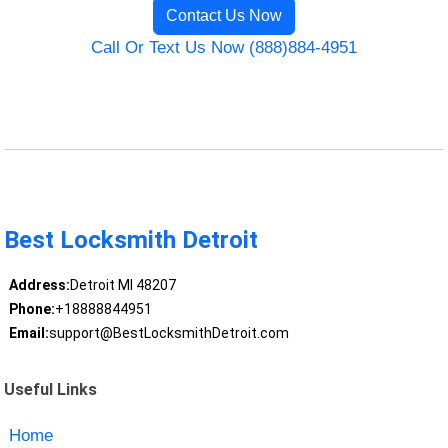
Contact Us Now
Call Or Text Us Now (888)884-4951
Best Locksmith Detroit
Address:
Detroit MI 48207
Phone:
+18888844951
Email:
support@BestLocksmithDetroit.com
Useful Links
Home