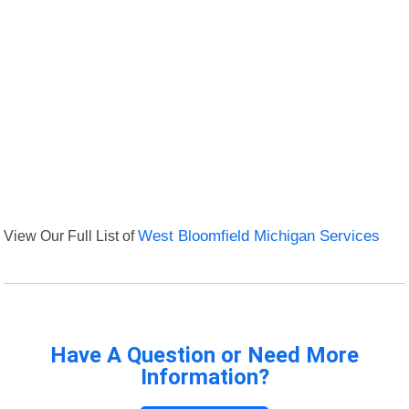
View Our Full List of
West Bloomfield Michigan Services
Have A Question or Need More
Information?