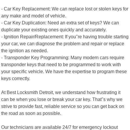
- Car Key Replacement: We can replace lost or stolen keys for
any make and model of vehicle.
- Car Key Duplication: Need an extra set of keys? We can
duplicate your existing ones quickly and accurately.
- Ignition Repair/Replacement: If you"re having trouble starting
your car, we can diagnose the problem and repair or replace
the ignition as needed.
- Transponder Key Programming: Many modern cars require
transponder keys that need to be programmed to work with
your specific vehicle. We have the expertise to program these
keys correctly.
At Best Locksmith Detroit, we understand how frustrating it
can be when you lose or break your car key. That"s why we
strive to provide fast, reliable service so you can get back on
the road as soon as possible.
Our technicians are available 24/7 for emergency lockout