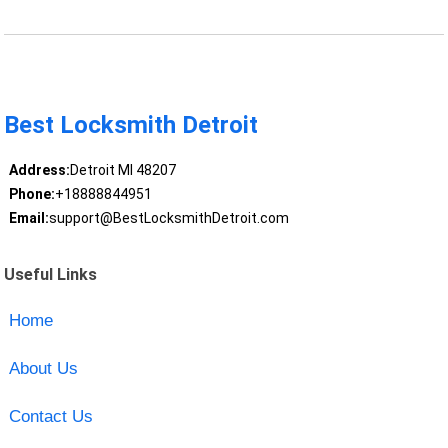
Best Locksmith Detroit
Address:
Detroit MI 48207
Phone:
+18888844951
Email:
support@BestLocksmithDetroit.com
Useful Links
Home
About Us
Contact Us