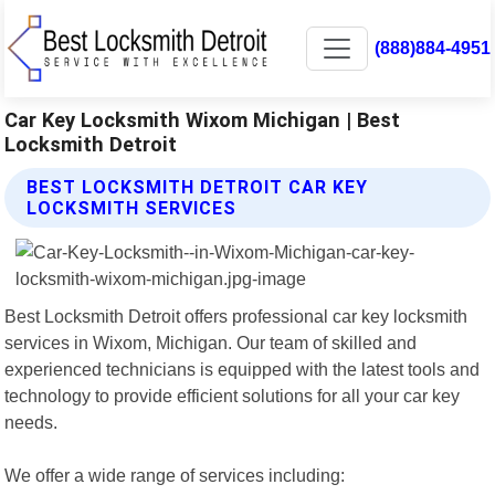
(888)884-4951
Car Key Locksmith Wixom Michigan | Best
Locksmith Detroit
BEST LOCKSMITH DETROIT CAR KEY
LOCKSMITH SERVICES
Best Locksmith Detroit offers professional car key locksmith
services in Wixom, Michigan. Our team of skilled and
experienced technicians is equipped with the latest tools and
technology to provide efficient solutions for all your car key
needs.
We offer a wide range of services including: