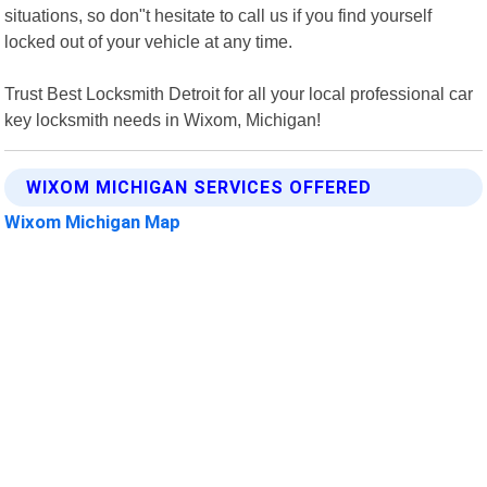
situations, so don"t hesitate to call us if you find yourself
locked out of your vehicle at any time.
Trust Best Locksmith Detroit for all your local professional car
key locksmith needs in Wixom, Michigan!
WIXOM MICHIGAN SERVICES OFFERED
Wixom Michigan Map