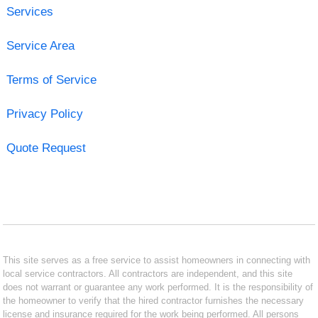
Services
Service Area
Terms of Service
Privacy Policy
Quote Request
This site serves as a free service to assist homeowners in connecting with
local service contractors. All contractors are independent, and this site
does not warrant or guarantee any work performed. It is the responsibility of
the homeowner to verify that the hired contractor furnishes the necessary
license and insurance required for the work being performed. All persons