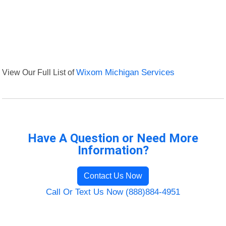
View Our Full List of
Wixom Michigan Services
Have A Question or Need More
Information?
Contact Us Now
Call Or Text Us Now (888)884-4951