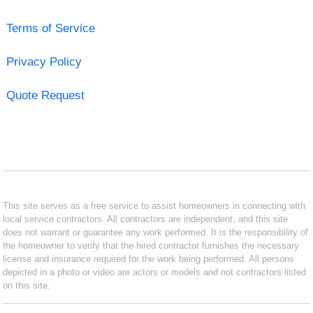
Terms of Service
Privacy Policy
Quote Request
This site serves as a free service to assist homeowners in connecting with
local service contractors. All contractors are independent, and this site
does not warrant or guarantee any work performed. It is the responsibility of
the homeowner to verify that the hired contractor furnishes the necessary
license and insurance required for the work being performed. All persons
depicted in a photo or video are actors or models and not contractors listed
on this site.