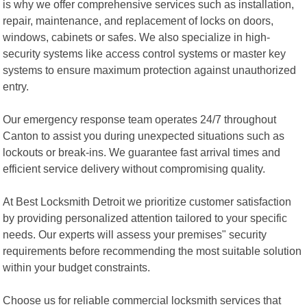
is why we offer comprehensive services such as installation,
repair, maintenance, and replacement of locks on doors,
windows, cabinets or safes. We also specialize in high-
security systems like access control systems or master key
systems to ensure maximum protection against unauthorized
entry.
Our emergency response team operates 24/7 throughout
Canton to assist you during unexpected situations such as
lockouts or break-ins. We guarantee fast arrival times and
efficient service delivery without compromising quality.
At Best Locksmith Detroit we prioritize customer satisfaction
by providing personalized attention tailored to your specific
needs. Our experts will assess your premises" security
requirements before recommending the most suitable solution
within your budget constraints.
Choose us for reliable commercial locksmith services that