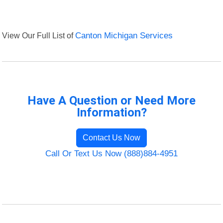
View Our Full List of
Canton Michigan Services
Have A Question or Need More
Information?
Contact Us Now
Call Or Text Us Now (888)884-4951