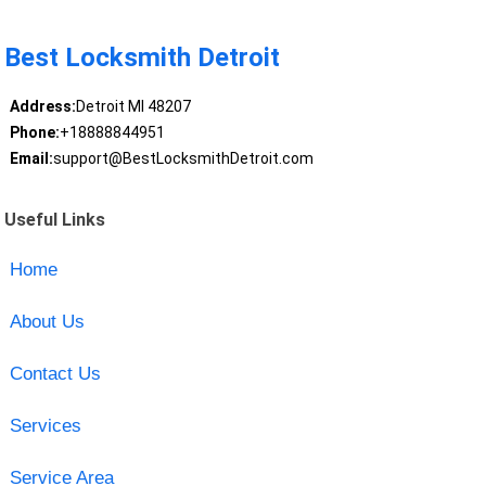
Best Locksmith Detroit
Address:
Detroit MI 48207
Phone:
+18888844951
Email:
support@BestLocksmithDetroit.com
Useful Links
Home
About Us
Contact Us
Services
Service Area