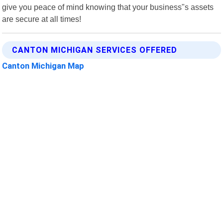
give you peace of mind knowing that your business"s assets
are secure at all times!
CANTON MICHIGAN SERVICES OFFERED
Canton Michigan Map