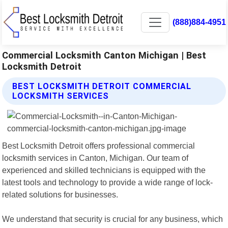
(888)884-4951
Commercial Locksmith Canton Michigan | Best
Locksmith Detroit
BEST LOCKSMITH DETROIT COMMERCIAL
LOCKSMITH SERVICES
Best Locksmith Detroit offers professional commercial
locksmith services in Canton, Michigan. Our team of
experienced and skilled technicians is equipped with the
latest tools and technology to provide a wide range of lock-
related solutions for businesses.
We understand that security is crucial for any business, which