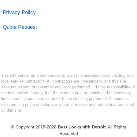
Privacy Policy
Quote Request
This site serves as a free service to assist homeowners in connecting with
local service contractors. All contractors are independent, and this site
does not warrant or guarantee any work performed. It is the responsibility of
the homeowner to verify that the hired contractor furnishes the necessary
license and insurance required for the work being performed. All persons
depicted in a photo or video are actors or models and not contractors listed
on this site.
© Copyright 2018-2026
Best Locksmith Detroit
. All Rights
Reserved