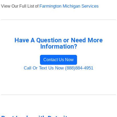
View Our Full List of
Farmington Michigan Services
Have A Question or Need More
Information?
Contact Us Now
Call Or Text Us Now (888)884-4951