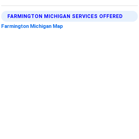
FARMINGTON MICHIGAN SERVICES OFFERED
Farmington Michigan Map