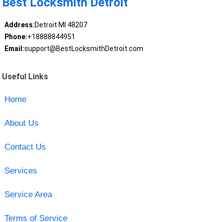
Best Locksmith Detroit
Address:
Detroit MI 48207
Phone:
+18888844951
Email:
support@BestLocksmithDetroit.com
Useful Links
Home
About Us
Contact Us
Services
Service Area
Terms of Service