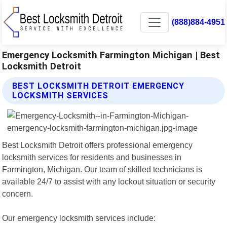
(888)884-4951
Emergency Locksmith Farmington Michigan | Best
Locksmith Detroit
BEST LOCKSMITH DETROIT EMERGENCY
LOCKSMITH SERVICES
Best Locksmith Detroit offers professional emergency
locksmith services for residents and businesses in
Farmington, Michigan. Our team of skilled technicians is
available 24/7 to assist with any lockout situation or security
concern.
Our emergency locksmith services include: