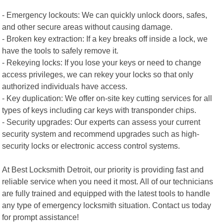
- Emergency lockouts: We can quickly unlock doors, safes,
and other secure areas without causing damage.
- Broken key extraction: If a key breaks off inside a lock, we
have the tools to safely remove it.
- Rekeying locks: If you lose your keys or need to change
access privileges, we can rekey your locks so that only
authorized individuals have access.
- Key duplication: We offer on-site key cutting services for all
types of keys including car keys with transponder chips.
- Security upgrades: Our experts can assess your current
security system and recommend upgrades such as high-
security locks or electronic access control systems.
At Best Locksmith Detroit, our priority is providing fast and
reliable service when you need it most. All of our technicians
are fully trained and equipped with the latest tools to handle
any type of emergency locksmith situation. Contact us today
for prompt assistance!