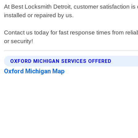
At Best Locksmith Detroit, customer satisfaction i
installed or repaired by us.
Contact us today for fast response times from reli
or security!
OXFORD MICHIGAN SERVICES OFFERED
Oxford Michigan Map