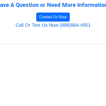
ave A Question or Need More Informatio
Contact Us Now
Call Or Text Us Now (888)884-4951