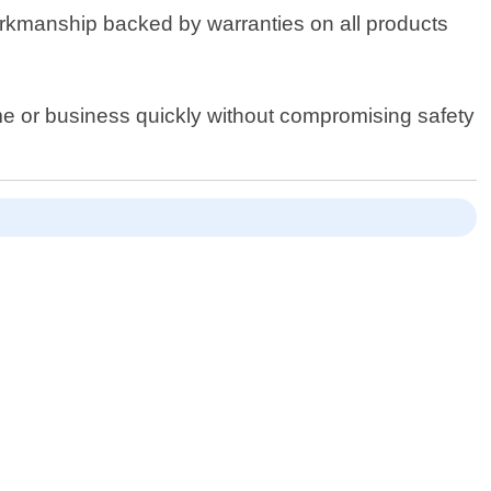
workmanship backed by warranties on all products
ome or business quickly without compromising safety