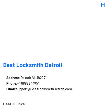
H
Best Locksmith Detroit
Address:
Detroit MI 48207
Phone:
+18888844951
Email:
support@BestLocksmithDetroit.com
Useful Links