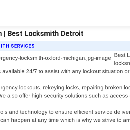
| Best Locksmith Detroit
ITH SERVICES
Best L
locksm
 available 24/7 to assist with any lockout situation o
gency lockouts, rekeying locks, repairing broken loc
 also offer high-security solutions such as access 
ools and technology to ensure efficient service delive
n happen at any time which is why we strive to arrive