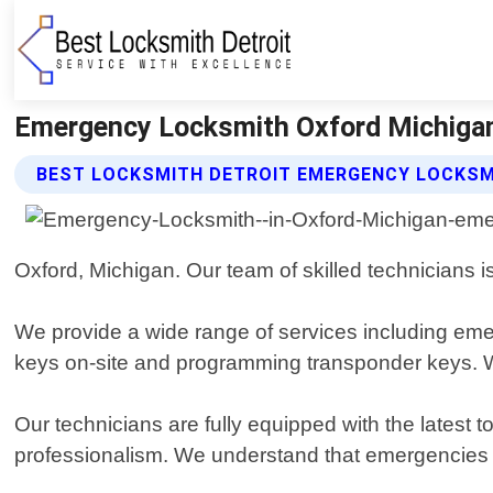
Emergency Locksmith Oxford Michigan 
BEST LOCKSMITH DETROIT EMERGENCY LOCKSM
Oxford, Michigan. Our team of skilled technicians is
We provide a wide range of services including emer
keys on-site and programming transponder keys. We
Our technicians are fully equipped with the latest t
professionalism. We understand that emergencies ca