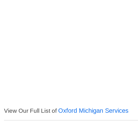
Oxford Michigan Services
View Our Full List of