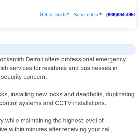
Get In Touch
Service Info
(888)884-4951
ocksmith Detroit offers professional emergency
ith services for residents and businesses in
r security concern.
ks, installing new locks and deadbolts, duplicating
control systems and CCTV installations.
ry while maintaining the highest level of
 within minutes after receiving your call.