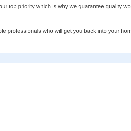
s our top priority which is why we guarantee quality 
able professionals who will get you back into your h