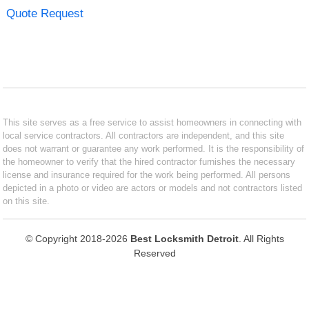
Quote Request
This site serves as a free service to assist homeowners in connecting with
local service contractors. All contractors are independent, and this site
does not warrant or guarantee any work performed. It is the responsibility of
the homeowner to verify that the hired contractor furnishes the necessary
license and insurance required for the work being performed. All persons
depicted in a photo or video are actors or models and not contractors listed
on this site.
© Copyright 2018-2026
Best Locksmith Detroit
. All Rights
Reserved