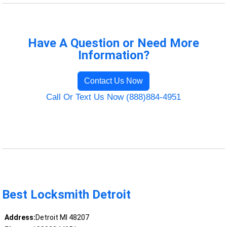
Have A Question or Need More
Information?
Contact Us Now
Call Or Text Us Now (888)884-4951
Best Locksmith Detroit
Address:
Detroit MI 48207