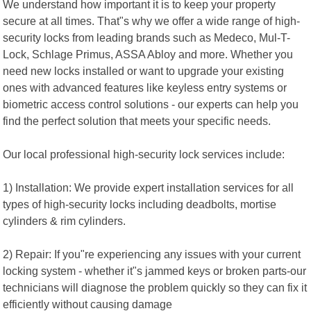
We understand how important it is to keep your property
secure at all times. That"s why we offer a wide range of high-
security locks from leading brands such as Medeco, Mul-T-
Lock, Schlage Primus, ASSA Abloy and more. Whether you
need new locks installed or want to upgrade your existing
ones with advanced features like keyless entry systems or
biometric access control solutions - our experts can help you
find the perfect solution that meets your specific needs.
Our local professional high-security lock services include:
1) Installation: We provide expert installation services for all
types of high-security locks including deadbolts, mortise
cylinders & rim cylinders.
2) Repair: If you"re experiencing any issues with your current
locking system - whether it"s jammed keys or broken parts-our
technicians will diagnose the problem quickly so they can fix it
efficiently without causing damage