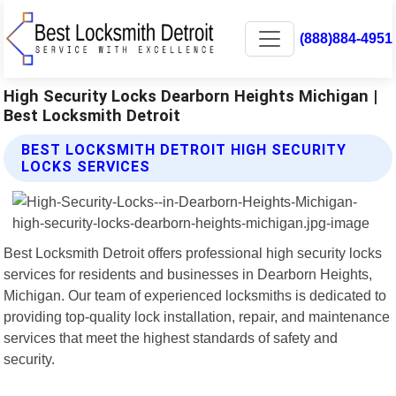
(888)884-4951
High Security Locks Dearborn Heights Michigan |
Best Locksmith Detroit
BEST LOCKSMITH DETROIT HIGH SECURITY
LOCKS SERVICES
Best Locksmith Detroit offers professional high security locks
services for residents and businesses in Dearborn Heights,
Michigan. Our team of experienced locksmiths is dedicated to
providing top-quality lock installation, repair, and maintenance
services that meet the highest standards of safety and
security.