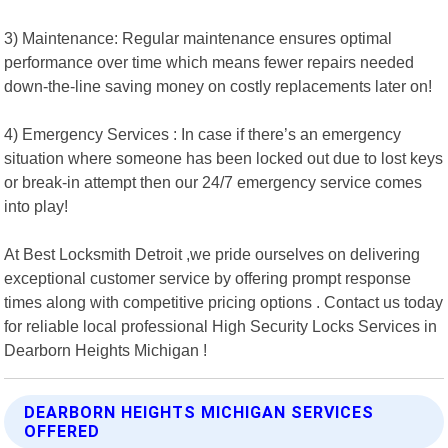
3) Maintenance: Regular maintenance ensures optimal
performance over time which means fewer repairs needed
down-the-line saving money on costly replacements later on!
4) Emergency Services : In case if there’s an emergency
situation where someone has been locked out due to lost keys
or break-in attempt then our 24/7 emergency service comes
into play!
At Best Locksmith Detroit ,we pride ourselves on delivering
exceptional customer service by offering prompt response
times along with competitive pricing options . Contact us today
for reliable local professional High Security Locks Services in
Dearborn Heights Michigan !
DEARBORN HEIGHTS MICHIGAN SERVICES
OFFERED