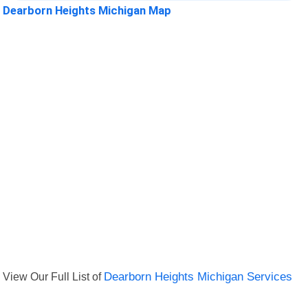
Dearborn Heights Michigan Map
View Our Full List of
Dearborn Heights Michigan Services