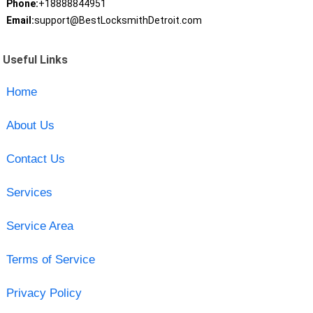
Phone:
+18888844951
Email:
support@BestLocksmithDetroit.com
Useful Links
Home
About Us
Contact Us
Services
Service Area
Terms of Service
Privacy Policy