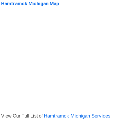
Hamtramck Michigan Map
View Our Full List of
Hamtramck Michigan Services