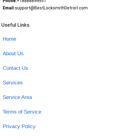
Phone:
+18888844951
Email:
support@BestLocksmithDetroit.com
Useful Links
Home
About Us
Contact Us
Services
Service Area
Terms of Service
Privacy Policy