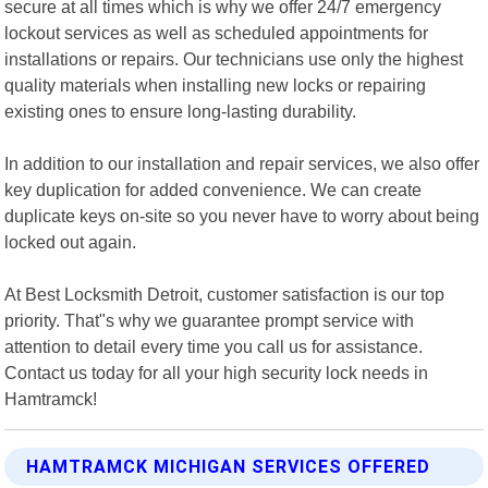
secure at all times which is why we offer 24/7 emergency
lockout services as well as scheduled appointments for
installations or repairs. Our technicians use only the highest
quality materials when installing new locks or repairing
existing ones to ensure long-lasting durability.
In addition to our installation and repair services, we also offer
key duplication for added convenience. We can create
duplicate keys on-site so you never have to worry about being
locked out again.
At Best Locksmith Detroit, customer satisfaction is our top
priority. That"s why we guarantee prompt service with
attention to detail every time you call us for assistance.
Contact us today for all your high security lock needs in
Hamtramck!
HAMTRAMCK MICHIGAN SERVICES OFFERED