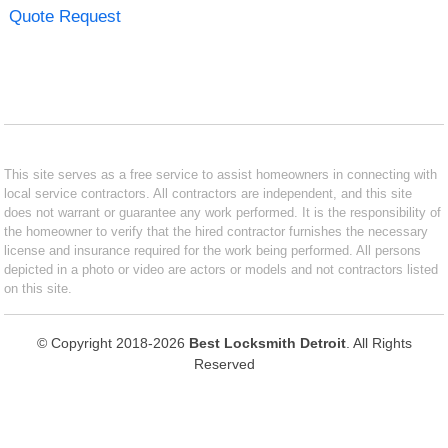
Quote Request
This site serves as a free service to assist homeowners in connecting with
local service contractors. All contractors are independent, and this site
does not warrant or guarantee any work performed. It is the responsibility of
the homeowner to verify that the hired contractor furnishes the necessary
license and insurance required for the work being performed. All persons
depicted in a photo or video are actors or models and not contractors listed
on this site.
© Copyright 2018-2026
Best Locksmith Detroit
. All Rights
Reserved