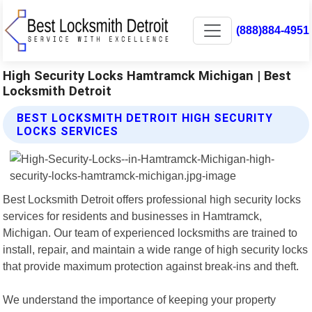
(888)884-4951
High Security Locks Hamtramck Michigan | Best
Locksmith Detroit
BEST LOCKSMITH DETROIT HIGH SECURITY
LOCKS SERVICES
Best Locksmith Detroit offers professional high security locks
services for residents and businesses in Hamtramck,
Michigan. Our team of experienced locksmiths are trained to
install, repair, and maintain a wide range of high security locks
that provide maximum protection against break-ins and theft.
We understand the importance of keeping your property