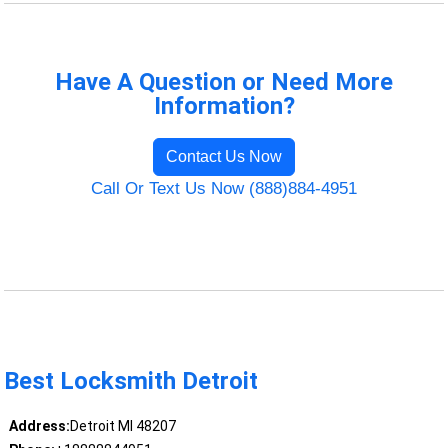
Have A Question or Need More
Information?
Contact Us Now
Call Or Text Us Now (888)884-4951
Best Locksmith Detroit
Address:
Detroit MI 48207