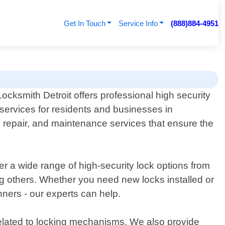
Get In Touch
Service Info
(888)884-4951
ocksmith Detroit offers professional high security
 services for residents and businesses in
on, repair, and maintenance services that ensure the
r a wide range of high-security lock options from
thers. Whether you need new locks installed or
ners - our experts can help.
related to locking mechanisms. We also provide