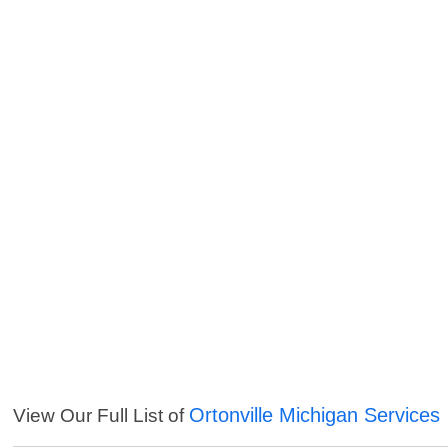
Ortonville Michigan Services
View Our Full List of