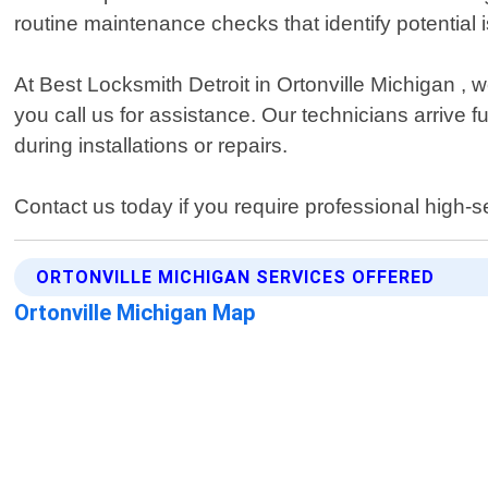
routine maintenance checks that identify potentia
At Best Locksmith Detroit in Ortonville Michigan 
you call us for assistance. Our technicians arrive 
during installations or repairs.
Contact us today if you require professional high-se
ORTONVILLE MICHIGAN SERVICES OFFERED
Ortonville Michigan Map