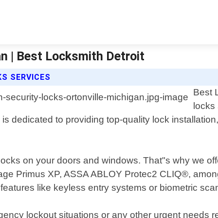
an | Best Locksmith Detroit
KS SERVICES
Best L
locks
 is dedicated to providing top-quality lock installati
 locks on your doors and windows. That"s why we offe
lage Primus XP, ASSA ABLOY Protec2 CLIQ®, among o
eatures like keyless entry systems or biometric scan
rgency lockout situations or any other urgent needs 