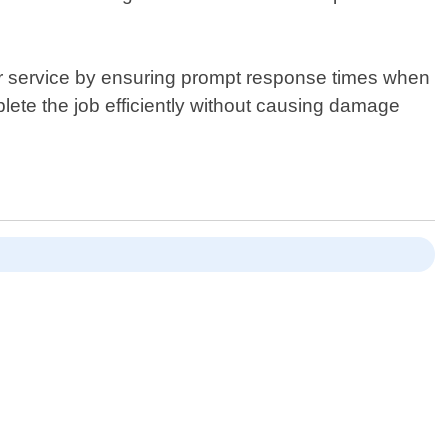
mer service by ensuring prompt response times when
plete the job efficiently without causing damage