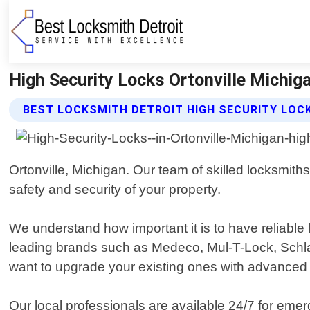
High Security Locks Ortonville Michig
BEST LOCKSMITH DETROIT HIGH SECURITY LOC
Ortonville, Michigan. Our team of skilled locksmiths
safety and security of your property.
We understand how important it is to have reliable
leading brands such as Medeco, Mul-T-Lock, Sch
want to upgrade your existing ones with advanced f
Our local professionals are available 24/7 for eme