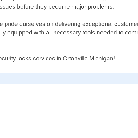
l issues before they become major problems.
, we pride ourselves on delivering exceptional custo
fully equipped with all necessary tools needed to com
curity locks services in Ortonville Michigan!