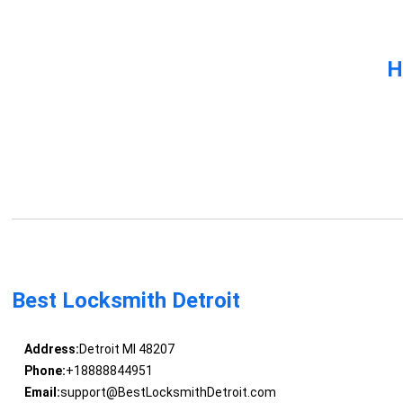
H
Best Locksmith Detroit
Address:
Detroit MI 48207
Phone:
+18888844951
Email:
support@BestLocksmithDetroit.com