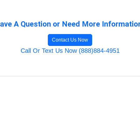
ave A Question or Need More Informatio
Contact Us Now
Call Or Text Us Now (888)884-4951