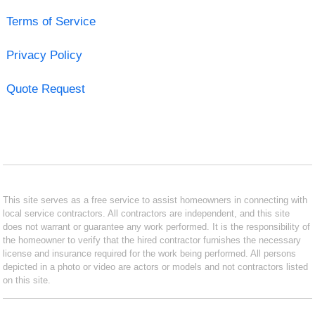
Terms of Service
Privacy Policy
Quote Request
This site serves as a free service to assist homeowners in connecting with
local service contractors. All contractors are independent, and this site
does not warrant or guarantee any work performed. It is the responsibility of
the homeowner to verify that the hired contractor furnishes the necessary
license and insurance required for the work being performed. All persons
depicted in a photo or video are actors or models and not contractors listed
on this site.