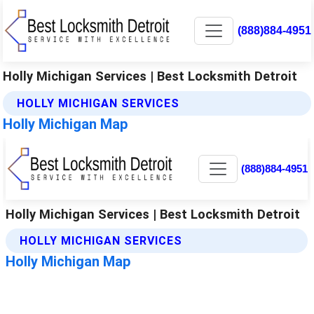
(888)884-4951
Holly Michigan Services | Best Locksmith Detroit
HOLLY MICHIGAN SERVICES
Holly Michigan Map