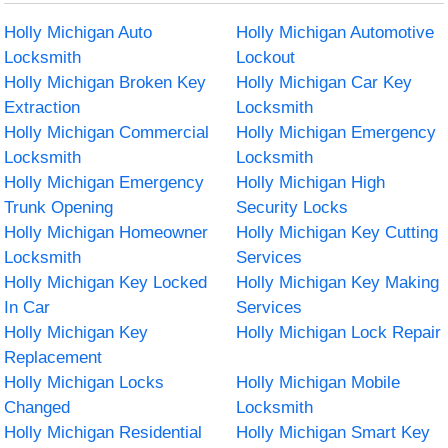
Holly Michigan Auto
Holly Michigan Automotive
Locksmith
Lockout
Holly Michigan Broken Key
Holly Michigan Car Key
Extraction
Locksmith
Holly Michigan Commercial
Holly Michigan Emergency
Locksmith
Locksmith
Holly Michigan Emergency
Holly Michigan High
Trunk Opening
Security Locks
Holly Michigan Homeowner
Holly Michigan Key Cutting
Locksmith
Services
Holly Michigan Key Locked
Holly Michigan Key Making
In Car
Services
Holly Michigan Key
Holly Michigan Lock Repair
Replacement
Holly Michigan Locks
Holly Michigan Mobile
Changed
Locksmith
Holly Michigan Residential
Holly Michigan Smart Key