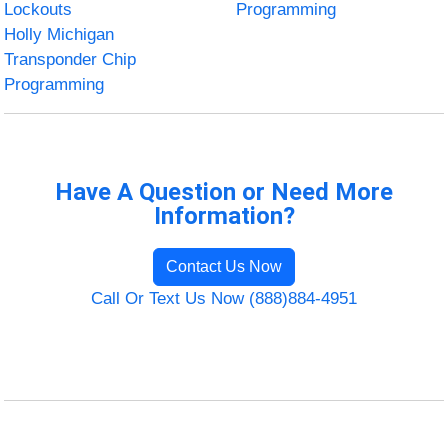
Lockouts
Programming
Holly Michigan
Transponder Chip
Programming
Have A Question or Need More
Information?
Contact Us Now
Call Or Text Us Now (888)884-4951