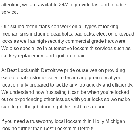
attention, we are available 24/7 to provide fast and reliable
service.
Our skilled technicians can work on all types of locking
mechanisms including deadbolts, padlocks, electronic keypad
locks as well as high-security commercial grade hardware.
We also specialize in automotive locksmith services such as
car key replacement and ignition repair.
At Best Locksmith Detroit we pride ourselves on providing
exceptional customer service by arriving promptly at your
location fully prepared to tackle any job quickly and efficiently.
We understand how frustrating it can be when you're locked
out or experiencing other issues with your locks so we make
sure to get the job done right the first time around.
If you need a trustworthy local locksmith in Holly Michigan
look no further than Best Locksmith Detroit!