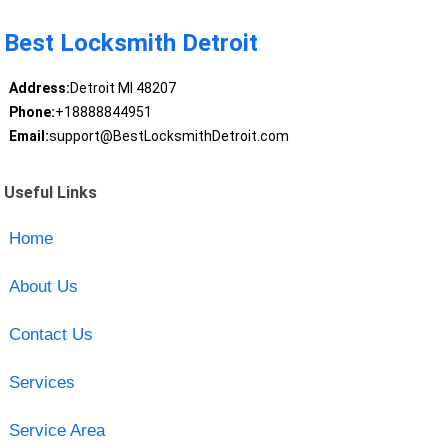
Best Locksmith Detroit
Address:
Detroit MI 48207
Phone:
+18888844951
Email:
support@BestLocksmithDetroit.com
Useful Links
Home
About Us
Contact Us
Services
Service Area