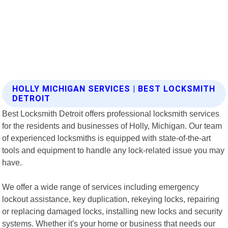
HOLLY MICHIGAN SERVICES | BEST LOCKSMITH
DETROIT
Best Locksmith Detroit offers professional locksmith services
for the residents and businesses of Holly, Michigan. Our team
of experienced locksmiths is equipped with state-of-the-art
tools and equipment to handle any lock-related issue you may
have.
We offer a wide range of services including emergency
lockout assistance, key duplication, rekeying locks, repairing
or replacing damaged locks, installing new locks and security
systems. Whether it's your home or business that needs our