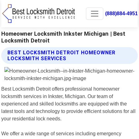
(888)884-4951
Homeowner Locksmith Inkster Michigan | Best
Locksmith Detroit
BEST LOCKSMITH DETROIT HOMEOWNER
LOCKSMITH SERVICES
Best Locksmith Detroit offers professional homeowner
locksmith services in Inkster, Michigan. Our team of
experienced and skilled locksmiths are equipped with the
latest tools and technology to provide efficient solutions for all
your residential lock needs.
We offer a wide range of services including emergency