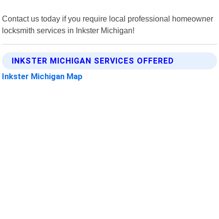
Contact us today if you require local professional homeowner
locksmith services in Inkster Michigan!
INKSTER MICHIGAN SERVICES OFFERED
Inkster Michigan Map