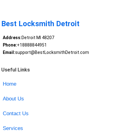
Best Locksmith Detroit
Address:
Detroit MI 48207
Phone:
+18888844951
Email:
support@BestLocksmithDetroit.com
Useful Links
Home
About Us
Contact Us
Services