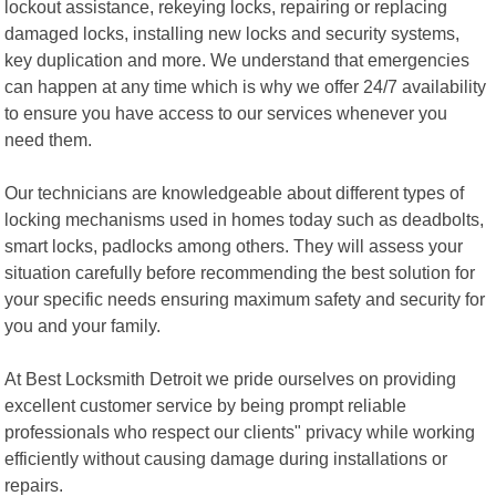
lockout assistance, rekeying locks, repairing or replacing
damaged locks, installing new locks and security systems,
key duplication and more. We understand that emergencies
can happen at any time which is why we offer 24/7 availability
to ensure you have access to our services whenever you
need them.
Our technicians are knowledgeable about different types of
locking mechanisms used in homes today such as deadbolts,
smart locks, padlocks among others. They will assess your
situation carefully before recommending the best solution for
your specific needs ensuring maximum safety and security for
you and your family.
At Best Locksmith Detroit we pride ourselves on providing
excellent customer service by being prompt reliable
professionals who respect our clients" privacy while working
efficiently without causing damage during installations or
repairs.