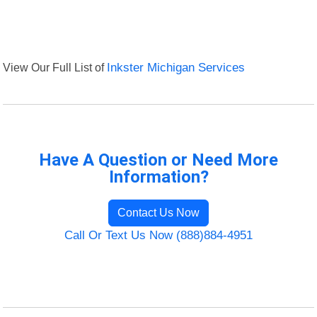
View Our Full List of
Inkster Michigan Services
Have A Question or Need More
Information?
Contact Us Now
Call Or Text Us Now (888)884-4951