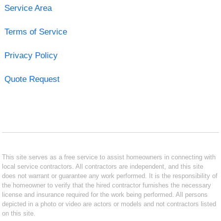
Service Area
Terms of Service
Privacy Policy
Quote Request
This site serves as a free service to assist homeowners in connecting with
local service contractors. All contractors are independent, and this site
does not warrant or guarantee any work performed. It is the responsibility of
the homeowner to verify that the hired contractor furnishes the necessary
license and insurance required for the work being performed. All persons
depicted in a photo or video are actors or models and not contractors listed
on this site.