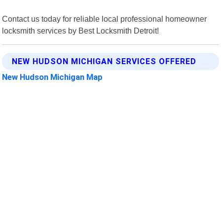
Contact us today for reliable local professional homeowner
locksmith services by Best Locksmith Detroit!
NEW HUDSON MICHIGAN SERVICES OFFERED
New Hudson Michigan Map