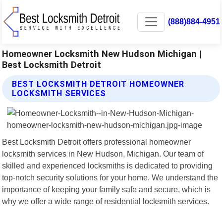
(888)884-4951
Homeowner Locksmith New Hudson Michigan |
Best Locksmith Detroit
BEST LOCKSMITH DETROIT HOMEOWNER
LOCKSMITH SERVICES
Best Locksmith Detroit offers professional homeowner
locksmith services in New Hudson, Michigan. Our team of
skilled and experienced locksmiths is dedicated to providing
top-notch security solutions for your home. We understand the
importance of keeping your family safe and secure, which is
why we offer a wide range of residential locksmith services.