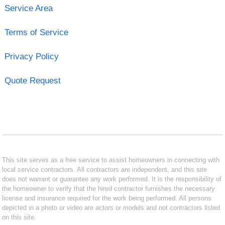
Service Area
Terms of Service
Privacy Policy
Quote Request
This site serves as a free service to assist homeowners in connecting with
local service contractors. All contractors are independent, and this site
does not warrant or guarantee any work performed. It is the responsibility of
the homeowner to verify that the hired contractor furnishes the necessary
license and insurance required for the work being performed. All persons
depicted in a photo or video are actors or models and not contractors listed
on this site.