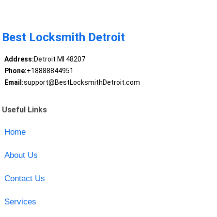
Best Locksmith Detroit
Address:
Detroit MI 48207
Phone:
+18888844951
Email:
support@BestLocksmithDetroit.com
Useful Links
Home
About Us
Contact Us
Services