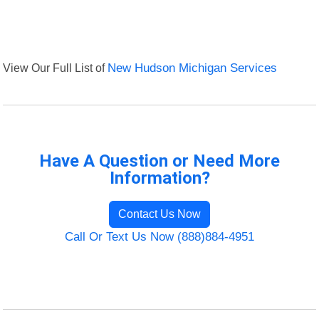
View Our Full List of
New Hudson Michigan Services
Have A Question or Need More
Information?
Contact Us Now
Call Or Text Us Now (888)884-4951