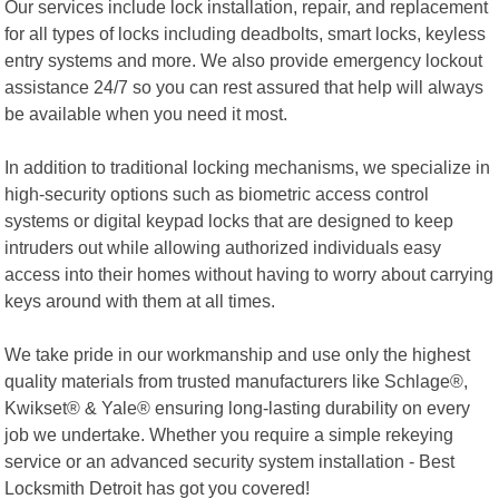
Our services include lock installation, repair, and replacement
for all types of locks including deadbolts, smart locks, keyless
entry systems and more. We also provide emergency lockout
assistance 24/7 so you can rest assured that help will always
be available when you need it most.
In addition to traditional locking mechanisms, we specialize in
high-security options such as biometric access control
systems or digital keypad locks that are designed to keep
intruders out while allowing authorized individuals easy
access into their homes without having to worry about carrying
keys around with them at all times.
We take pride in our workmanship and use only the highest
quality materials from trusted manufacturers like Schlage®,
Kwikset® & Yale® ensuring long-lasting durability on every
job we undertake. Whether you require a simple rekeying
service or an advanced security system installation - Best
Locksmith Detroit has got you covered!