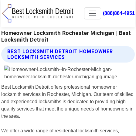
(888)884-4951
Homeowner Locksmith Rochester Michigan | Best
Locksmith Detroit
BEST LOCKSMITH DETROIT HOMEOWNER
LOCKSMITH SERVICES
Best Locksmith Detroit offers professional homeowner
locksmith services in Rochester, Michigan. Our team of skilled
and experienced locksmiths is dedicated to providing high-
quality services that meet the unique needs of homeowners in
the area.
We offer a wide range of residential locksmith services,