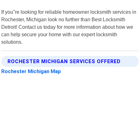
If you"re looking for reliable homeowner locksmith services in
Rochester, Michigan look no further than Best Locksmith
Detroit! Contact us today for more information about how we
can help secure your home with our expert locksmith
solutions.
ROCHESTER MICHIGAN SERVICES OFFERED
Rochester Michigan Map