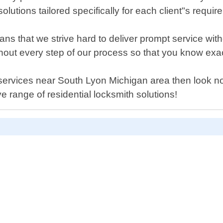
lutions tailored specifically for each client"s requir
s that we strive hard to deliver prompt service wit
ghout every step of our process so that you know e
 services near South Lyon Michigan area then look no
 range of residential locksmith solutions!