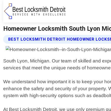
Homeowner Locksmith South Lyon Mich
BEST LOCKSMITH DETROIT HOMEOWNER LOCKS
South Lyon, Michigan. Our team of skilled and exper
services that meet the unique needs of homeowne
We understand how important it is to keep your hom
enhance the safety and security of your property.
system with high-security options such as deadbolt
At Best Locksmith Detroit, we use only premium qua