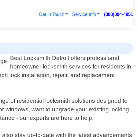
Get In Touch
Service Info
(888)884-4951
Best Locksmith Detroit offers professional
homeowner locksmith services for residents in
ch lock installation, repair, and replacement
ge of residential locksmith solutions designed to
or windows, want to upgrade your existing locking
ance - our experts are here to help.
e also stay up-to-date with the latest advancements