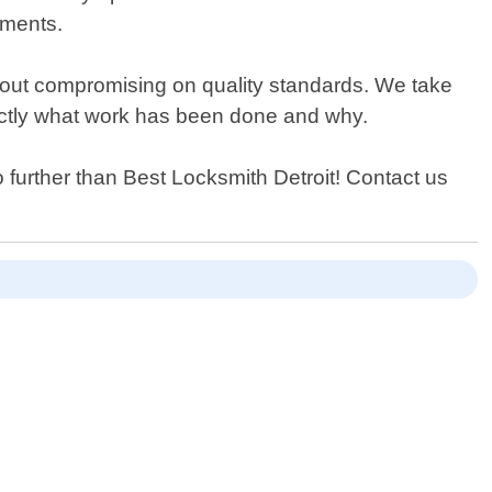
ements.
hout compromising on quality standards. We take
xactly what work has been done and why.
 further than Best Locksmith Detroit! Contact us