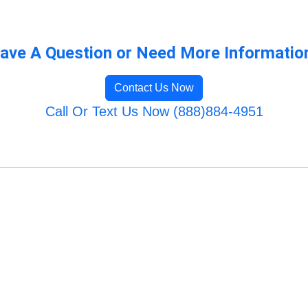
ave A Question or Need More Informatio
Contact Us Now
Call Or Text Us Now (888)884-4951