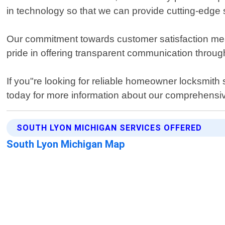
in technology so that we can provide cutting-edge so
Our commitment towards customer satisfaction mean
pride in offering transparent communication throu
If you"re looking for reliable homeowner locksmith
today for more information about our comprehensive
SOUTH LYON MICHIGAN SERVICES OFFERED
South Lyon Michigan Map