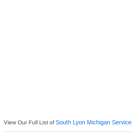
South Lyon Michigan Service
View Our Full List of