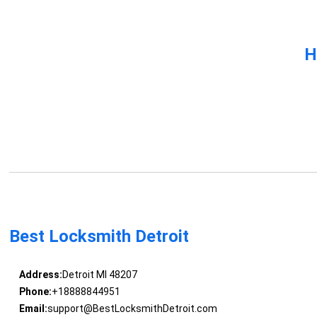
H
Best Locksmith Detroit
Address:
Detroit MI 48207
Phone:
+18888844951
Email:
support@BestLocksmithDetroit.com