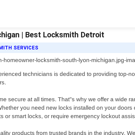
igan | Best Locksmith Detroit
MITH SERVICES
ienced technicians is dedicated to providing top-not
rs.
e secure at all times. That"s why we offer a wide ran
 Whether you need new locks installed on your doors 
s or smart locks, or require emergency lockout assist
lity products from trusted brands in the industry. W