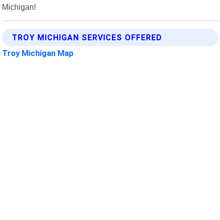
Michigan!
TROY MICHIGAN SERVICES OFFERED
Troy Michigan Map