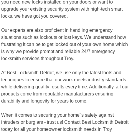
you need new locks installed on your doors or want to
upgrade your existing security system with high-tech smart
locks, we have got you covered.
Our experts are also proficient in handling emergency
situations such as lockouts or lost keys. We understand how
frustrating it can be to get locked out of your own home which
is why we provide prompt and reliable 24/7 emergency
locksmith services throughout Troy.
At Best Locksmith Detroit, we use only the latest tools and
techniques to ensure that our work meets industry standards
while delivering quality results every time. Additionally, all our
products come from reputable manufacturers ensuring
durability and longevity for years to come.
When it comes to securing your home"s safety against
intruders or burglars - trust us! Contact Best Locksmith Detroit
today for all your homeowner locksmith needs in Troy