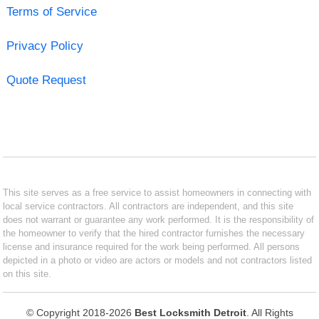
Terms of Service
Privacy Policy
Quote Request
This site serves as a free service to assist homeowners in connecting with
local service contractors. All contractors are independent, and this site
does not warrant or guarantee any work performed. It is the responsibility of
the homeowner to verify that the hired contractor furnishes the necessary
license and insurance required for the work being performed. All persons
depicted in a photo or video are actors or models and not contractors listed
on this site.
© Copyright 2018-2026
Best Locksmith Detroit
. All Rights