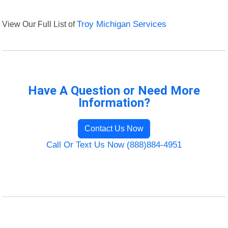
View Our Full List of
Troy Michigan Services
Have A Question or Need More
Information?
Contact Us Now
Call Or Text Us Now (888)884-4951