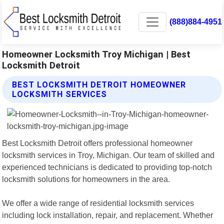
(888)884-4951
Homeowner Locksmith Troy Michigan | Best
Locksmith Detroit
BEST LOCKSMITH DETROIT HOMEOWNER
LOCKSMITH SERVICES
Best Locksmith Detroit offers professional homeowner
locksmith services in Troy, Michigan. Our team of skilled and
experienced technicians is dedicated to providing top-notch
locksmith solutions for homeowners in the area.
We offer a wide range of residential locksmith services
including lock installation, repair, and replacement. Whether