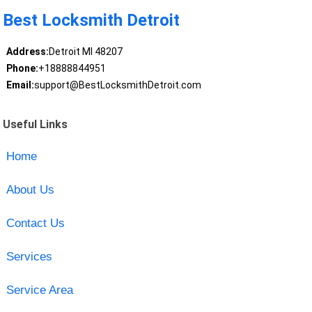
Best Locksmith Detroit
Address:
Detroit MI 48207
Phone:
+18888844951
Email:
support@BestLocksmithDetroit.com
Useful Links
Home
About Us
Contact Us
Services
Service Area