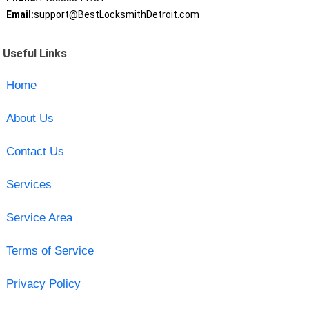
Email:
support@BestLocksmithDetroit.com
Useful Links
Home
About Us
Contact Us
Services
Service Area
Terms of Service
Privacy Policy