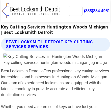
(888)884-4951
Key Cutting Services Huntington Woods Michigan
| Best Locksmith Detroit
BEST LOCKSMITH DETROIT KEY CUTTING
SERVICES SERVICES
Best Locksmith Detroit offers professional key cutting services
for residents and businesses in Huntington Woods, Michigan.
Our team of experienced locksmiths are equipped with the
latest technology to provide accurate and efficient key
duplication services.
Whether you need a spare set of keys or have lost your