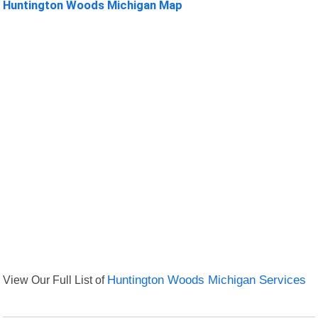
Huntington Woods Michigan Map
View Our Full List of
Huntington Woods Michigan Services