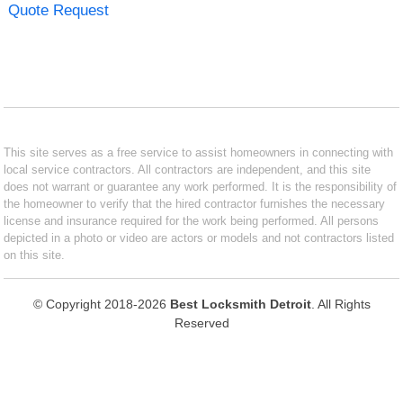
Quote Request
This site serves as a free service to assist homeowners in connecting with
local service contractors. All contractors are independent, and this site
does not warrant or guarantee any work performed. It is the responsibility of
the homeowner to verify that the hired contractor furnishes the necessary
license and insurance required for the work being performed. All persons
depicted in a photo or video are actors or models and not contractors listed
on this site.
© Copyright 2018-2026
Best Locksmith Detroit
. All Rights
Reserved