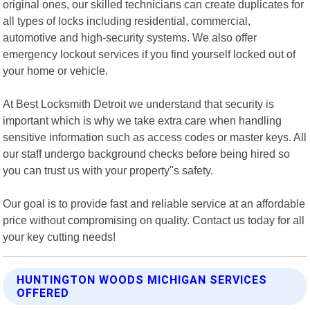
original ones, our skilled technicians can create duplicates for
all types of locks including residential, commercial,
automotive and high-security systems. We also offer
emergency lockout services if you find yourself locked out of
your home or vehicle.
At Best Locksmith Detroit we understand that security is
important which is why we take extra care when handling
sensitive information such as access codes or master keys. All
our staff undergo background checks before being hired so
you can trust us with your property"s safety.
Our goal is to provide fast and reliable service at an affordable
price without compromising on quality. Contact us today for all
your key cutting needs!
HUNTINGTON WOODS MICHIGAN SERVICES
OFFERED