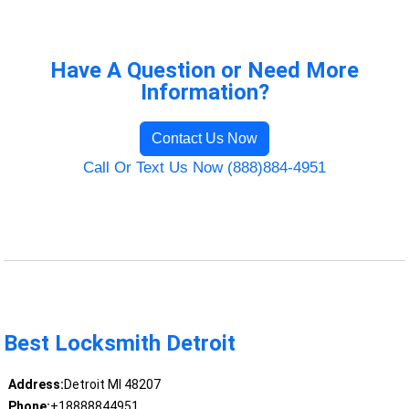
Have A Question or Need More
Information?
Contact Us Now
Call Or Text Us Now (888)884-4951
Best Locksmith Detroit
Address:
Detroit MI 48207
Phone:
+18888844951