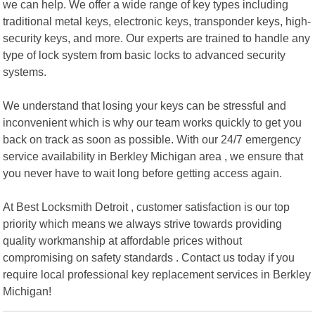
we can help. We offer a wide range of key types including
traditional metal keys, electronic keys, transponder keys, high-
security keys, and more. Our experts are trained to handle any
type of lock system from basic locks to advanced security
systems.
We understand that losing your keys can be stressful and
inconvenient which is why our team works quickly to get you
back on track as soon as possible. With our 24/7 emergency
service availability in Berkley Michigan area , we ensure that
you never have to wait long before getting access again.
At Best Locksmith Detroit , customer satisfaction is our top
priority which means we always strive towards providing
quality workmanship at affordable prices without
compromising on safety standards . Contact us today if you
require local professional key replacement services in Berkley
Michigan!