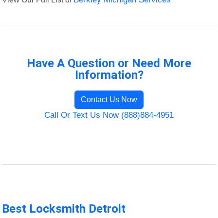
Have A Question or Need More
Information?
Contact Us Now
Call Or Text Us Now (888)884-4951
Best Locksmith Detroit