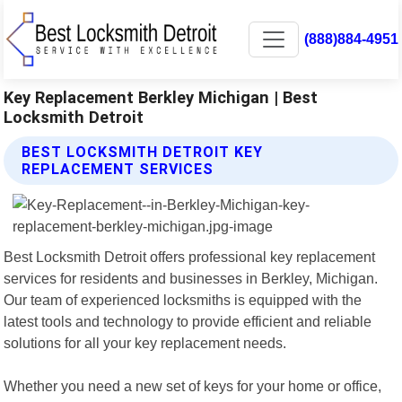
(888)884-4951
Key Replacement Berkley Michigan | Best
Locksmith Detroit
BEST LOCKSMITH DETROIT KEY
REPLACEMENT SERVICES
Best Locksmith Detroit offers professional key replacement
services for residents and businesses in Berkley, Michigan.
Our team of experienced locksmiths is equipped with the
latest tools and technology to provide efficient and reliable
solutions for all your key replacement needs.
Whether you need a new set of keys for your home or office,