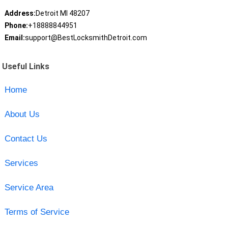
Address:
Detroit MI 48207
Phone:
+18888844951
Email:
support@BestLocksmithDetroit.com
Useful Links
Home
About Us
Contact Us
Services
Service Area
Terms of Service