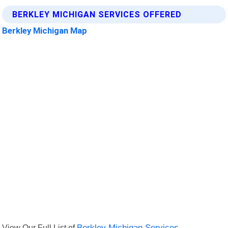
BERKLEY MICHIGAN SERVICES OFFERED
Berkley Michigan Map
View Our Full List of
Berkley Michigan Services