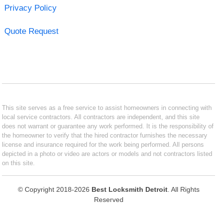
Privacy Policy
Quote Request
This site serves as a free service to assist homeowners in connecting with
local service contractors. All contractors are independent, and this site
does not warrant or guarantee any work performed. It is the responsibility of
the homeowner to verify that the hired contractor furnishes the necessary
license and insurance required for the work being performed. All persons
depicted in a photo or video are actors or models and not contractors listed
on this site.
© Copyright 2018-2026
Best Locksmith Detroit
. All Rights
Reserved