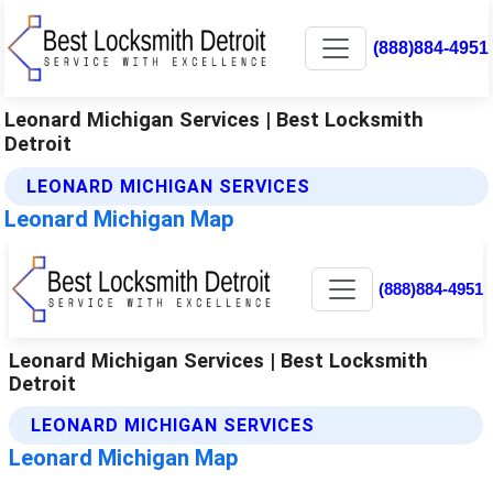
(888)884-4951
Leonard Michigan Services | Best Locksmith
Detroit
LEONARD MICHIGAN SERVICES
Leonard Michigan Map