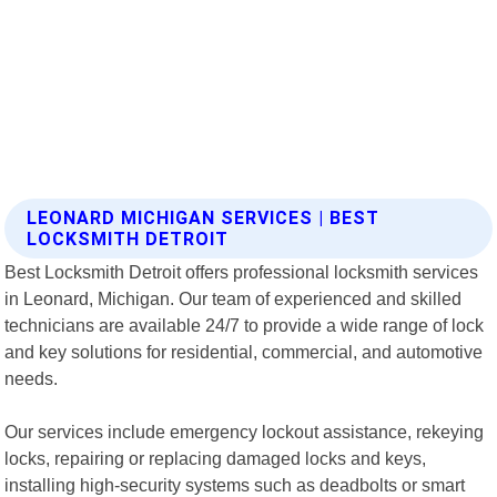
LEONARD MICHIGAN SERVICES | BEST
LOCKSMITH DETROIT
Best Locksmith Detroit offers professional locksmith services
in Leonard, Michigan. Our team of experienced and skilled
technicians are available 24/7 to provide a wide range of lock
and key solutions for residential, commercial, and automotive
needs.
Our services include emergency lockout assistance, rekeying
locks, repairing or replacing damaged locks and keys,
installing high-security systems such as deadbolts or smart