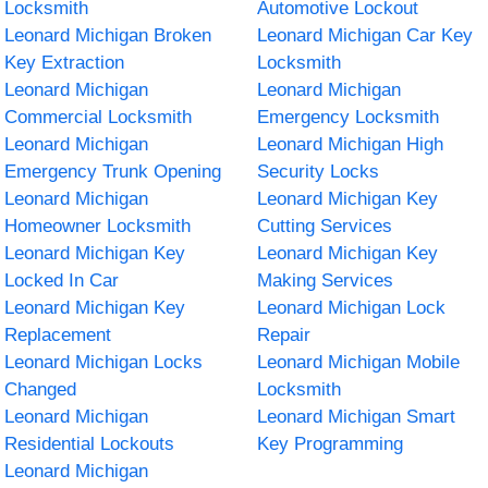
Locksmith
Automotive Lockout
Leonard Michigan Broken
Leonard Michigan Car Key
Key Extraction
Locksmith
Leonard Michigan
Leonard Michigan
Commercial Locksmith
Emergency Locksmith
Leonard Michigan
Leonard Michigan High
Emergency Trunk Opening
Security Locks
Leonard Michigan
Leonard Michigan Key
Homeowner Locksmith
Cutting Services
Leonard Michigan Key
Leonard Michigan Key
Locked In Car
Making Services
Leonard Michigan Key
Leonard Michigan Lock
Replacement
Repair
Leonard Michigan Locks
Leonard Michigan Mobile
Changed
Locksmith
Leonard Michigan
Leonard Michigan Smart
Residential Lockouts
Key Programming
Leonard Michigan