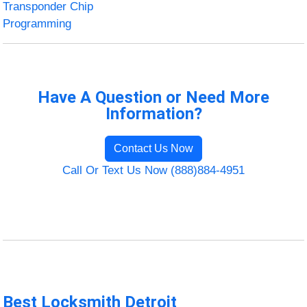
Transponder Chip
Programming
Have A Question or Need More
Information?
Contact Us Now
Call Or Text Us Now (888)884-4951
Best Locksmith Detroit