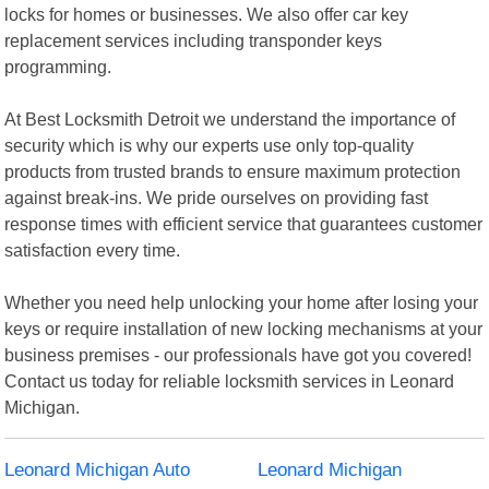
locks for homes or businesses. We also offer car key
replacement services including transponder keys
programming.
At Best Locksmith Detroit we understand the importance of
security which is why our experts use only top-quality
products from trusted brands to ensure maximum protection
against break-ins. We pride ourselves on providing fast
response times with efficient service that guarantees customer
satisfaction every time.
Whether you need help unlocking your home after losing your
keys or require installation of new locking mechanisms at your
business premises - our professionals have got you covered!
Contact us today for reliable locksmith services in Leonard
Michigan.
Leonard Michigan Auto
Leonard Michigan