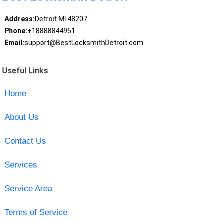
Address:
Detroit MI 48207
Phone:
+18888844951
Email:
support@BestLocksmithDetroit.com
Useful Links
Home
About Us
Contact Us
Services
Service Area
Terms of Service