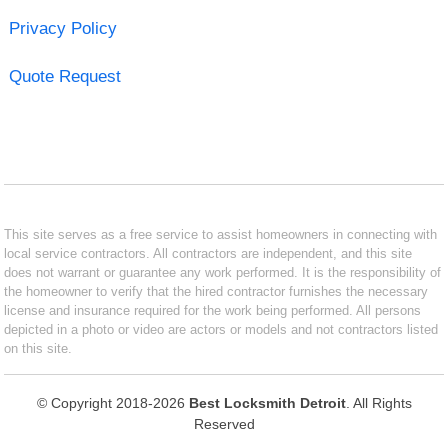
Privacy Policy
Quote Request
This site serves as a free service to assist homeowners in connecting with
local service contractors. All contractors are independent, and this site
does not warrant or guarantee any work performed. It is the responsibility of
the homeowner to verify that the hired contractor furnishes the necessary
license and insurance required for the work being performed. All persons
depicted in a photo or video are actors or models and not contractors listed
on this site.
© Copyright 2018-2026
Best Locksmith Detroit
. All Rights
Reserved