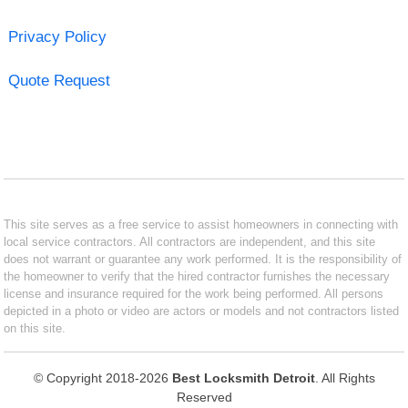
Privacy Policy
Quote Request
This site serves as a free service to assist homeowners in connecting with
local service contractors. All contractors are independent, and this site
does not warrant or guarantee any work performed. It is the responsibility of
the homeowner to verify that the hired contractor furnishes the necessary
license and insurance required for the work being performed. All persons
depicted in a photo or video are actors or models and not contractors listed
on this site.
© Copyright 2018-2026
Best Locksmith Detroit
. All Rights
Reserved