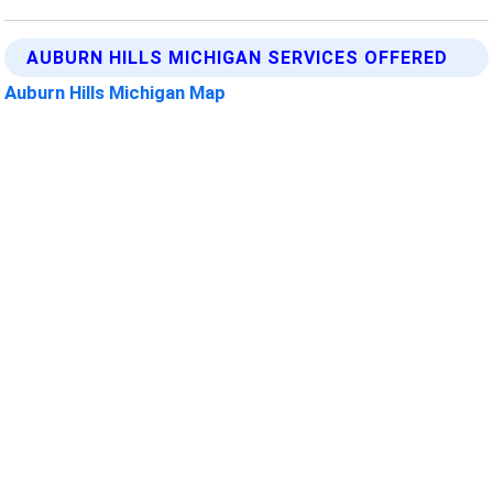
AUBURN HILLS MICHIGAN SERVICES OFFERED
Auburn Hills Michigan Map