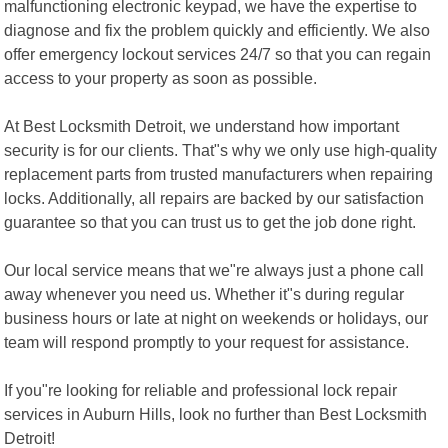
malfunctioning electronic keypad, we have the expertise to
diagnose and fix the problem quickly and efficiently. We also
offer emergency lockout services 24/7 so that you can regain
access to your property as soon as possible.
At Best Locksmith Detroit, we understand how important
security is for our clients. That"s why we only use high-quality
replacement parts from trusted manufacturers when repairing
locks. Additionally, all repairs are backed by our satisfaction
guarantee so that you can trust us to get the job done right.
Our local service means that we"re always just a phone call
away whenever you need us. Whether it"s during regular
business hours or late at night on weekends or holidays, our
team will respond promptly to your request for assistance.
If you"re looking for reliable and professional lock repair
services in Auburn Hills, look no further than Best Locksmith
Detroit!