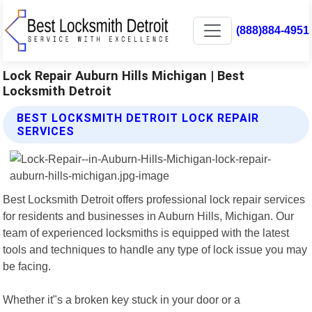
(888)884-4951
Lock Repair Auburn Hills Michigan | Best
Locksmith Detroit
BEST LOCKSMITH DETROIT LOCK REPAIR
SERVICES
Best Locksmith Detroit offers professional lock repair services
for residents and businesses in Auburn Hills, Michigan. Our
team of experienced locksmiths is equipped with the latest
tools and techniques to handle any type of lock issue you may
be facing.
Whether it"s a broken key stuck in your door or a