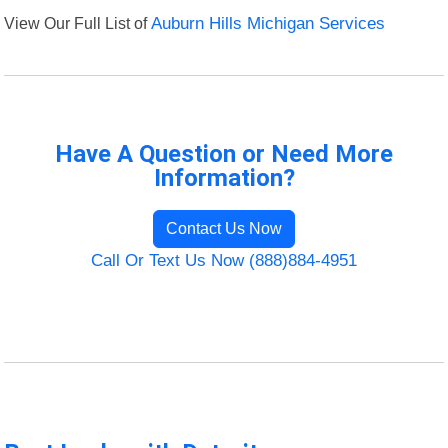
View Our Full List of
Auburn Hills Michigan Services
Have A Question or Need More
Information?
Contact Us Now
Call Or Text Us Now (888)884-4951