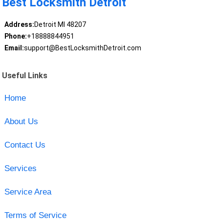
Best Locksmith Detroit
Address:
Detroit MI 48207
Phone:
+18888844951
Email:
support@BestLocksmithDetroit.com
Useful Links
Home
About Us
Contact Us
Services
Service Area
Terms of Service