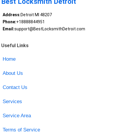
Best Locksmith Detroit
Address:
Detroit MI 48207
Phone:
+18888844951
Email:
support@BestLocksmithDetroit.com
Useful Links
Home
About Us
Contact Us
Services
Service Area
Terms of Service