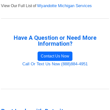
View Our Full List of
Wyandotte Michigan Services
Have A Question or Need More
Information?
Contact Us Now
Call Or Text Us Now (888)884-4951