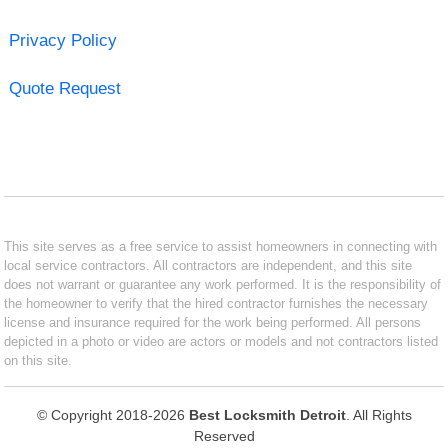
Privacy Policy
Quote Request
This site serves as a free service to assist homeowners in connecting with
local service contractors. All contractors are independent, and this site
does not warrant or guarantee any work performed. It is the responsibility of
the homeowner to verify that the hired contractor furnishes the necessary
license and insurance required for the work being performed. All persons
depicted in a photo or video are actors or models and not contractors listed
on this site.
© Copyright 2018-2026
Best Locksmith Detroit
. All Rights
Reserved