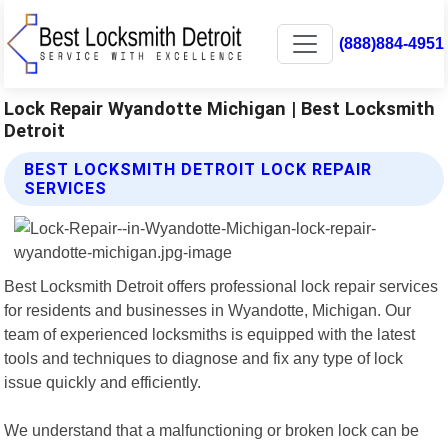
(888)884-4951
Lock Repair Wyandotte Michigan | Best Locksmith
Detroit
BEST LOCKSMITH DETROIT LOCK REPAIR
SERVICES
Best Locksmith Detroit offers professional lock repair services
for residents and businesses in Wyandotte, Michigan. Our
team of experienced locksmiths is equipped with the latest
tools and techniques to diagnose and fix any type of lock
issue quickly and efficiently.
We understand that a malfunctioning or broken lock can be