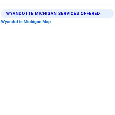
WYANDOTTE MICHIGAN SERVICES OFFERED
Wyandotte Michigan Map