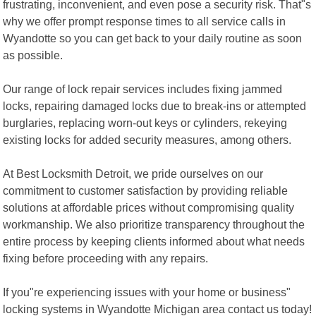
frustrating, inconvenient, and even pose a security risk. That"s
why we offer prompt response times to all service calls in
Wyandotte so you can get back to your daily routine as soon
as possible.
Our range of lock repair services includes fixing jammed
locks, repairing damaged locks due to break-ins or attempted
burglaries, replacing worn-out keys or cylinders, rekeying
existing locks for added security measures, among others.
At Best Locksmith Detroit, we pride ourselves on our
commitment to customer satisfaction by providing reliable
solutions at affordable prices without compromising quality
workmanship. We also prioritize transparency throughout the
entire process by keeping clients informed about what needs
fixing before proceeding with any repairs.
If you"re experiencing issues with your home or business"
locking systems in Wyandotte Michigan area contact us today!