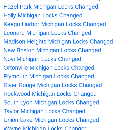
Hazel Park Michigan Locks Changed
Holly Michigan Locks Changed
Keego Harbor Michigan Locks Changed
Leonard Michigan Locks Changed
Madison Heights Michigan Locks Changed
New Boston Michigan Locks Changed
Novi Michigan Locks Changed
Ortonville Michigan Locks Changed
Plymouth Michigan Locks Changed
River Rouge Michigan Locks Changed
Rockwood Michigan Locks Changed
South Lyon Michigan Locks Changed
Taylor Michigan Locks Changed
Union Lake Michigan Locks Changed
Wayne Michigan Locks Changed