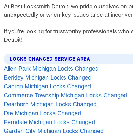
At Best Locksmith Detroit, we pride ourselves on pr
unexpectedly or when key issues arise at inconveni
If you’re looking for trustworthy professionals who
Detroit!
LOCKS CHANGED SERVICE AREA
Allen Park Michigan Locks Changed
Berkley Michigan Locks Changed
Canton Michigan Locks Changed
Commerce Township Michigan Locks Changed
Dearborn Michigan Locks Changed
Dte Michigan Locks Changed
Ferndale Michigan Locks Changed
Garden City Michigan Locks Changed