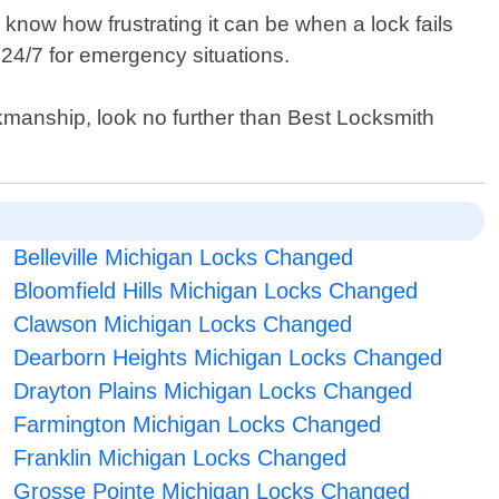
 know how frustrating it can be when a lock fails
 24/7 for emergency situations.
orkmanship, look no further than Best Locksmith
Belleville Michigan Locks Changed
Bloomfield Hills Michigan Locks Changed
Clawson Michigan Locks Changed
Dearborn Heights Michigan Locks Changed
Drayton Plains Michigan Locks Changed
Farmington Michigan Locks Changed
Franklin Michigan Locks Changed
Grosse Pointe Michigan Locks Changed