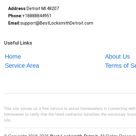
Address:
Detroit MI 48207
Phone:
+18888844951
Email:
support@BestLocksmithDetroit.com
Useful Links
Home
About Us
Service Area
Terms of S
This site serves as a free service to assist homeowners in connecting with l
homeowner to verify that the hired contractor furnishes the necessary licen
site.
© Copyright 2018-2026
Best Locksmith Detroit
. All Rights Reserve