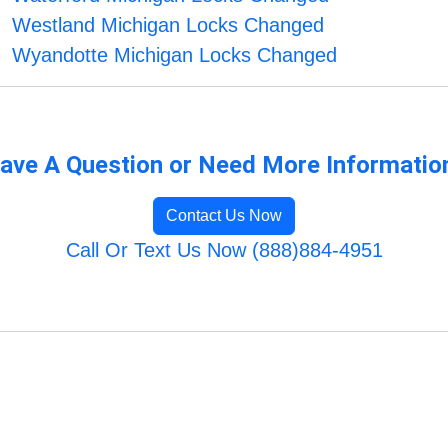
Westland Michigan Locks Changed
Wyandotte Michigan Locks Changed
ave A Question or Need More Informatio
Contact Us Now
Call Or Text Us Now (888)884-4951