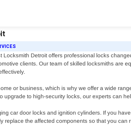
it
RVICES
t Locksmith Detroit offers professional locks change
omotive clients. Our team of skilled locksmiths are e
ffectively.
home or business, which is why we offer a wide range
o upgrade to high-security locks, our experts can hel
ing car door locks and ignition cylinders. If you ha
y replace the affected components so that you can re