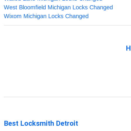
West Bloomfield Michigan Locks Changed
Wixom Michigan Locks Changed
H
Best Locksmith Detroit