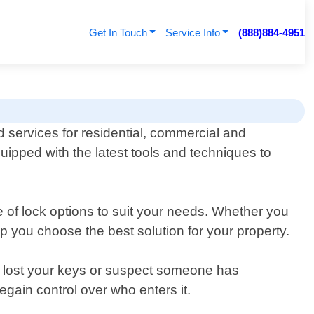
Get In Touch
Service Info
(888)884-4951
d services for residential, commercial and
quipped with the latest tools and techniques to
 of lock options to suit your needs. Whether you
p you choose the best solution for your property.
ve lost your keys or suspect someone has
gain control over who enters it.