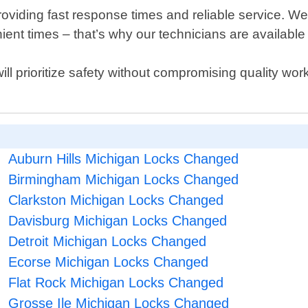
oviding fast response times and reliable service. We
ent times – that’s why our technicians are available
 will prioritize safety without compromising quality w
Auburn Hills Michigan Locks Changed
Birmingham Michigan Locks Changed
Clarkston Michigan Locks Changed
Davisburg Michigan Locks Changed
Detroit Michigan Locks Changed
Ecorse Michigan Locks Changed
Flat Rock Michigan Locks Changed
Grosse Ile Michigan Locks Changed