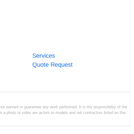
Services
Quote Request
ot warrant or guarantee any work performed. It is the responsibility of the
n a photo or video are actors or models and not contractors listed on this