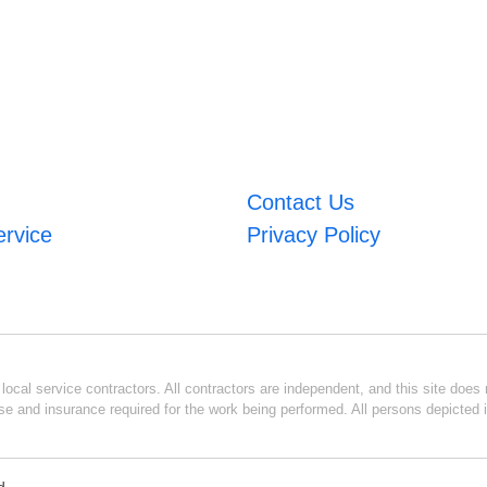
Contact Us
ervice
Privacy Policy
ocal service contractors. All contractors are independent, and this site does n
se and insurance required for the work being performed. All persons depicted i
d