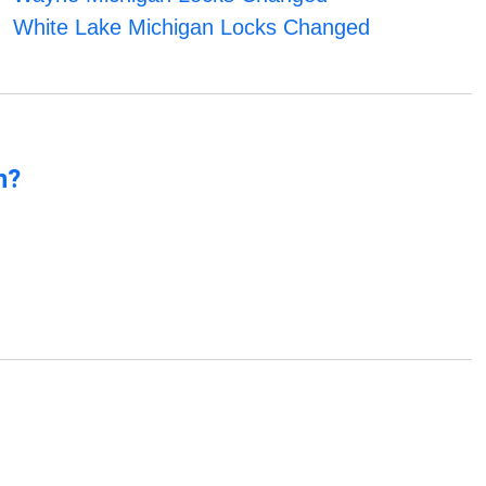
White Lake Michigan Locks Changed
n?