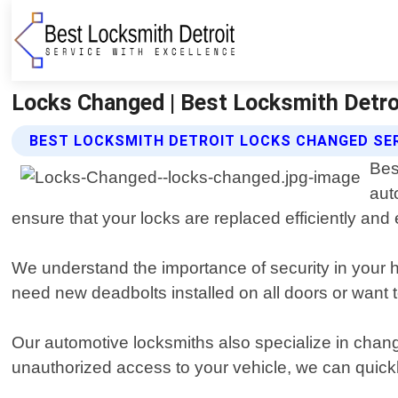
Locks Changed | Best Locksmith Detro
BEST LOCKSMITH DETROIT LOCKS CHANGED SE
Bes
aut
ensure that your locks are replaced efficiently and e
We understand the importance of security in your 
need new deadbolts installed on all doors or want t
Our automotive locksmiths also specialize in chang
unauthorized access to your vehicle, we can quickl