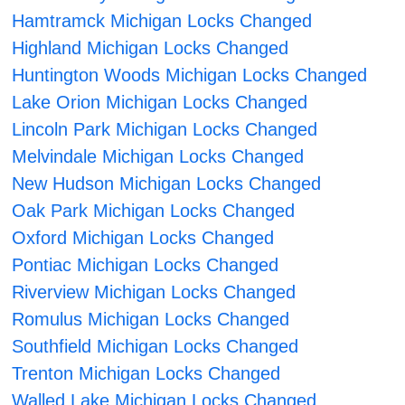
Hamtramck Michigan Locks Changed
Highland Michigan Locks Changed
Huntington Woods Michigan Locks Changed
Lake Orion Michigan Locks Changed
Lincoln Park Michigan Locks Changed
Melvindale Michigan Locks Changed
New Hudson Michigan Locks Changed
Oak Park Michigan Locks Changed
Oxford Michigan Locks Changed
Pontiac Michigan Locks Changed
Riverview Michigan Locks Changed
Romulus Michigan Locks Changed
Southfield Michigan Locks Changed
Trenton Michigan Locks Changed
Walled Lake Michigan Locks Changed