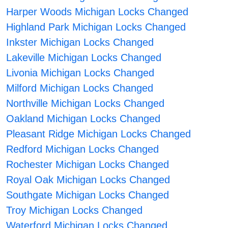
Harper Woods Michigan Locks Changed
Highland Park Michigan Locks Changed
Inkster Michigan Locks Changed
Lakeville Michigan Locks Changed
Livonia Michigan Locks Changed
Milford Michigan Locks Changed
Northville Michigan Locks Changed
Oakland Michigan Locks Changed
Pleasant Ridge Michigan Locks Changed
Redford Michigan Locks Changed
Rochester Michigan Locks Changed
Royal Oak Michigan Locks Changed
Southgate Michigan Locks Changed
Troy Michigan Locks Changed
Waterford Michigan Locks Changed