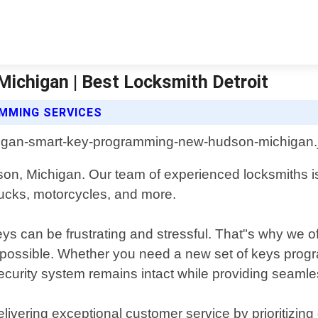
chigan | Best Locksmith Detroit
MMING SERVICES
on, Michigan. Our team of experienced locksmiths is
trucks, motorcycles, and more.
s can be frustrating and stressful. That"s why we o
s possible. Whether you need a new set of keys prog
 security system remains intact while providing seaml
livering exceptional customer service by prioritizing