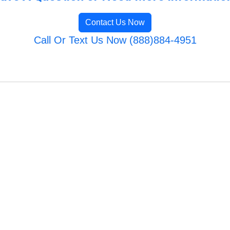
Contact Us Now
Call Or Text Us Now (888)884-4951