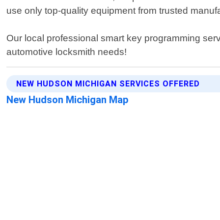
use only top-quality equipment from trusted manufa
Our local professional smart key programming serv
automotive locksmith needs!
NEW HUDSON MICHIGAN SERVICES OFFERED
New Hudson Michigan Map