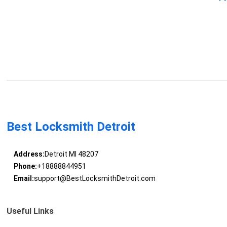
Best Locksmith Detroit
Address:
Detroit MI 48207
Phone:
+18888844951
Email:
support@BestLocksmithDetroit.com
Useful Links