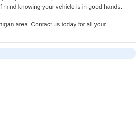
of mind knowing your vehicle is in good hands.
gan area. Contact us today for all your