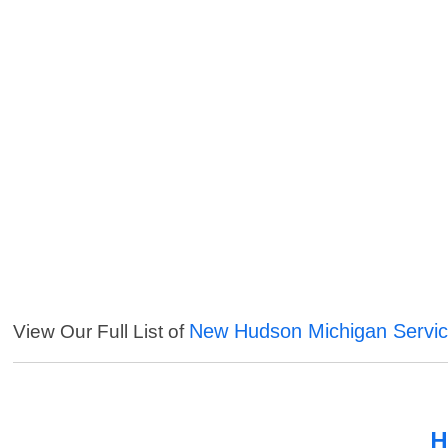
New Hudson Michigan Servi
View Our Full List of
H