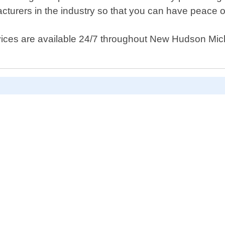
cturers in the industry so that you can have peace 
ices are available 24/7 throughout New Hudson Michi