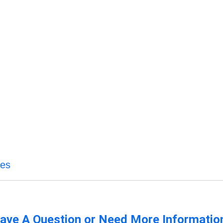
ces
ave A Question or Need More Informatio