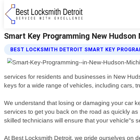
Smart Key Programming New Hudson Mi
BEST LOCKSMITH DETROIT SMART KEY PROGRA
services for residents and businesses in New Huds
keys for a wide range of vehicles, including cars, 
We understand that losing or damaging your car key
services to get you back on the road as quickly a
skilled technicians will ensure that your vehicle"s
At Best Locksmith Detroit, we pride ourselves on de