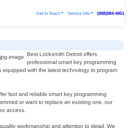
Get In Touch
Service Info
(888)884-4951
Best Locksmith Detroit offers
professional smart key programming
 equipped with the latest technology to program
ffer fast and reliable smart key programming
rammed or want to replace an existing one, our
ess access.
 quality workmanship and attention to detail. We