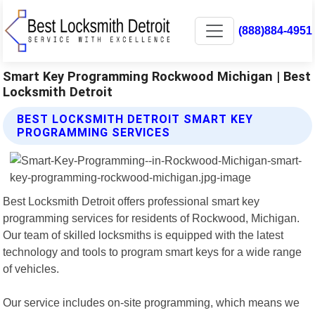
(888)884-4951
Smart Key Programming Rockwood Michigan | Best
Locksmith Detroit
BEST LOCKSMITH DETROIT SMART KEY
PROGRAMMING SERVICES
Best Locksmith Detroit offers professional smart key
programming services for residents of Rockwood, Michigan.
Our team of skilled locksmiths is equipped with the latest
technology and tools to program smart keys for a wide range
of vehicles.
Our service includes on-site programming, which means we