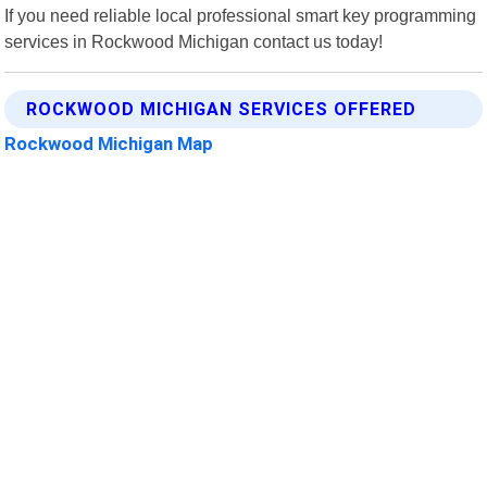
If you need reliable local professional smart key programming
services in Rockwood Michigan contact us today!
ROCKWOOD MICHIGAN SERVICES OFFERED
Rockwood Michigan Map