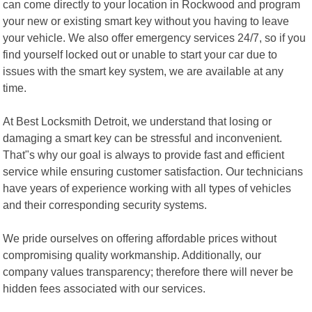
can come directly to your location in Rockwood and program
your new or existing smart key without you having to leave
your vehicle. We also offer emergency services 24/7, so if you
find yourself locked out or unable to start your car due to
issues with the smart key system, we are available at any
time.
At Best Locksmith Detroit, we understand that losing or
damaging a smart key can be stressful and inconvenient.
That"s why our goal is always to provide fast and efficient
service while ensuring customer satisfaction. Our technicians
have years of experience working with all types of vehicles
and their corresponding security systems.
We pride ourselves on offering affordable prices without
compromising quality workmanship. Additionally, our
company values transparency; therefore there will never be
hidden fees associated with our services.