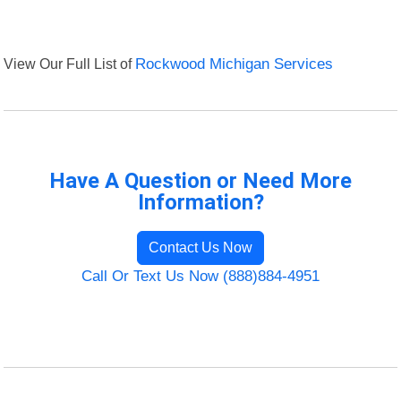
View Our Full List of
Rockwood Michigan Services
Have A Question or Need More
Information?
Contact Us Now
Call Or Text Us Now (888)884-4951