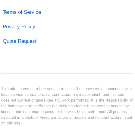
Terms of Service
Privacy Policy
Quote Request
This site serves as a free service to assist homeowners in connecting with
local service contractors. All contractors are independent, and this site
does not warrant or guarantee any work performed. It is the responsibility of
the homeowner to verify that the hired contractor furnishes the necessary
license and insurance required for the work being performed. All persons
depicted in a photo or video are actors or models and not contractors listed
on this site.