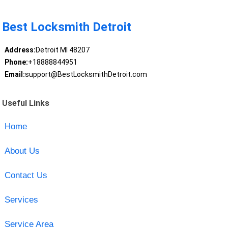
Best Locksmith Detroit
Address:
Detroit MI 48207
Phone:
+18888844951
Email:
support@BestLocksmithDetroit.com
Useful Links
Home
About Us
Contact Us
Services
Service Area