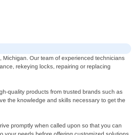
ld, Michigan. Our team of experienced technicians
ance, rekeying locks, repairing or replacing
gh-quality products from trusted brands such as
ve the knowledge and skills necessary to get the
rrive promptly when called upon so that you can
y to your needs before offering customized solutions