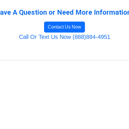
ave A Question or Need More Informatio
Contact Us Now
Call Or Text Us Now (888)884-4951