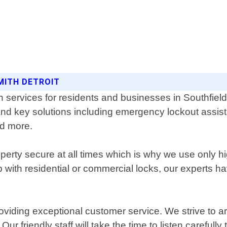
MITH DETROIT
th services for residents and businesses in Southfie
and key solutions including emergency lockout assist
nd more.
erty secure at all times which is why we use only hi
with residential or commercial locks, our experts ha
oviding exceptional customer service. We strive to a
ur friendly staff will take the time to listen carefull