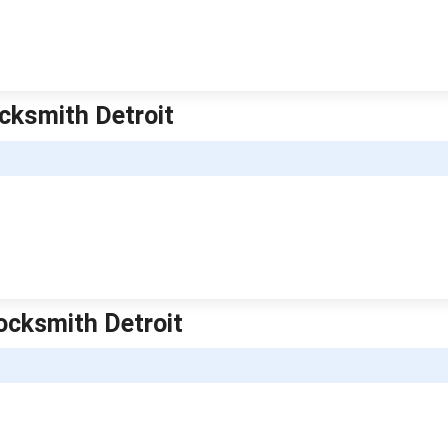
ocksmith Detroit