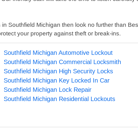
es in Southfield Michigan then look no further than Be
otect your property against theft or break-ins.
Southfield Michigan Automotive Lockout
Southfield Michigan Commercial Locksmith
Southfield Michigan High Security Locks
Southfield Michigan Key Locked In Car
Southfield Michigan Lock Repair
Southfield Michigan Residential Lockouts