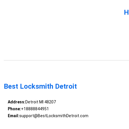
H
Best Locksmith Detroit
Address:
Detroit MI 48207
Phone:
+18888844951
Email:
support@BestLocksmithDetroit.com