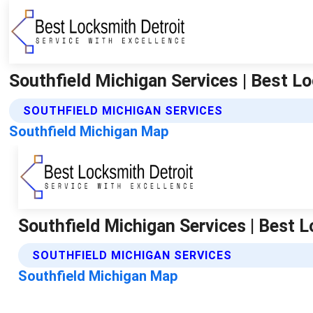
Southfield Michigan Services | Best L
SOUTHFIELD MICHIGAN SERVICES
Southfield Michigan Map