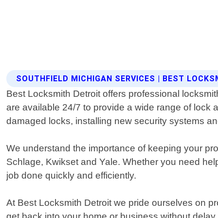
SOUTHFIELD MICHIGAN SERVICES | BEST LOCKS
Best Locksmith Detroit offers professional locksmi
are available 24/7 to provide a wide range of lock 
damaged locks, installing new security systems a
We understand the importance of keeping your prop
Schlage, Kwikset and Yale. Whether you need help 
job done quickly and efficiently.
At Best Locksmith Detroit we pride ourselves on pr
get back into your home or business without delay. O