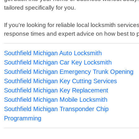
tailored specifically for you.
If you're looking for reliable local locksmith servic
response times and expert advice on how best to pr
Southfield Michigan Auto Locksmith
Southfield Michigan Car Key Locksmith
Southfield Michigan Emergency Trunk Opening
Southfield Michigan Key Cutting Services
Southfield Michigan Key Replacement
Southfield Michigan Mobile Locksmith
Southfield Michigan Transponder Chip
Programming