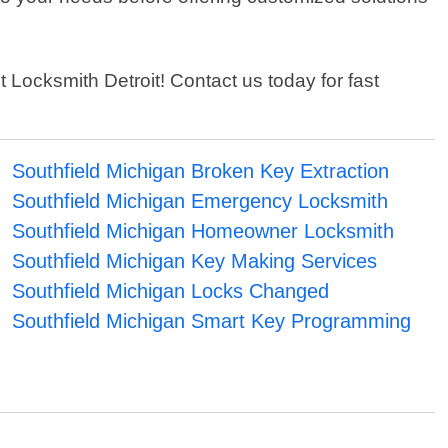
st Locksmith Detroit! Contact us today for fast
Southfield Michigan Broken Key Extraction
Southfield Michigan Emergency Locksmith
Southfield Michigan Homeowner Locksmith
Southfield Michigan Key Making Services
Southfield Michigan Locks Changed
Southfield Michigan Smart Key Programming