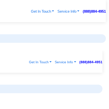
Get In Touch
Service Info
(888)884-4951