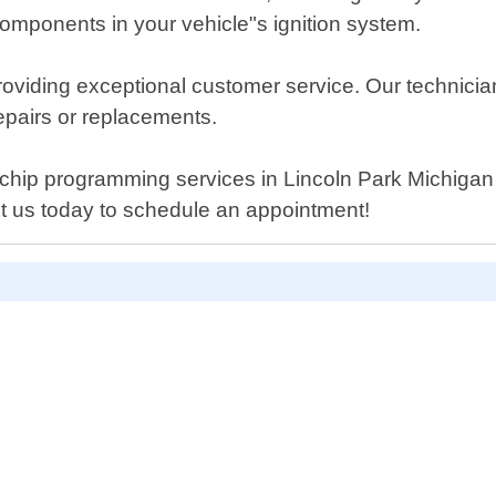
mponents in your vehicle"s ignition system.
oviding exceptional customer service. Our technician
repairs or replacements.
er chip programming services in Lincoln Park Michigan
ct us today to schedule an appointment!