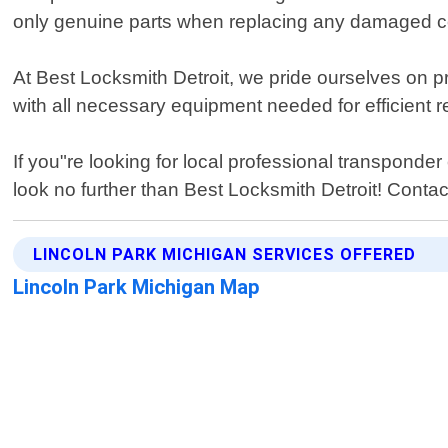
only genuine parts when replacing any damaged co
At Best Locksmith Detroit, we pride ourselves on pr
with all necessary equipment needed for efficient 
If you"re looking for local professional transpond
look no further than Best Locksmith Detroit! Conta
LINCOLN PARK MICHIGAN SERVICES OFFERED
Lincoln Park Michigan Map