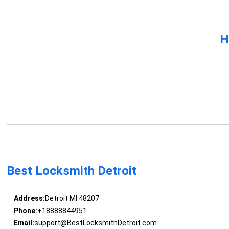
H
Best Locksmith Detroit
Address:
Detroit MI 48207
Phone:
+18888844951
Email:
support@BestLocksmithDetroit.com