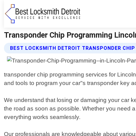
Transponder Chip Programming Lincoln
BEST LOCKSMITH DETROIT TRANSPONDER CHIP
transponder chip programming services for Lincoln
and tools to program your car"s transponder key ac
We understand that losing or damaging your car key
the road as soon as possible. Whether you need a 
everything works seamlessly.
Our professionals are knowledgeable about vario