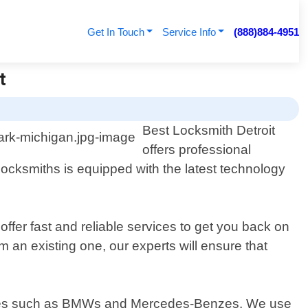
Get In Touch
Service Info
(888)884-4951
t
Best Locksmith Detroit
offers professional
ocksmiths is equipped with the latest technology
ffer fast and reliable services to get you back on
an existing one, our experts will ensure that
hicles such as BMWs and Mercedes-Benzes. We use