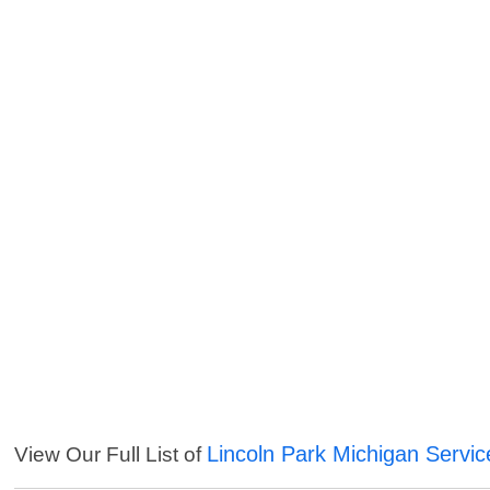
Lincoln Park Michigan Servic
View Our Full List of