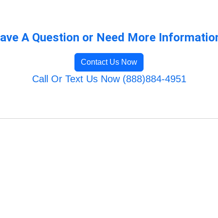
ave A Question or Need More Informatio
Contact Us Now
Call Or Text Us Now (888)884-4951