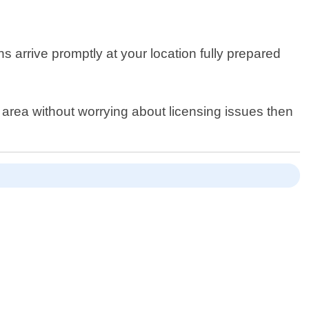
s arrive promptly at your location fully prepared
 area without worrying about licensing issues then