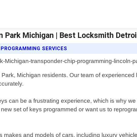
 Park Michigan | Best Locksmith Detroi
 PROGRAMMING SERVICES
 Park, Michigan residents. Our team of experienced l
curately.
s can be a frustrating experience, which is why we o
new set of keys programmed or want us to reprogram 
us makes and models of cars, including luxury ve